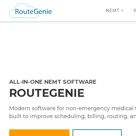
NEMT
ALL-IN-ONE NEMT SOFTWARE
ROUTEGENIE
Modern software for non-emergency medical tr
built to improve scheduling, billing, routing, 