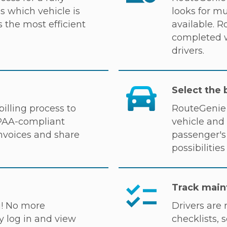
 which vehicle is
looks for mu
 the most efficient
available. 
completed w
drivers.
Select the 
illing process to
RouteGenie 
IPAA-compliant
vehicle and 
invoices and share
passenger's 
possibilitie
Track main
u! No more
Drivers are 
y log in and view
checklists, s