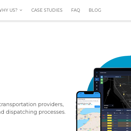
WHY US?
CASE STUDIES
FAQ
BLOG
ansportation providers,
and dispatching processes.