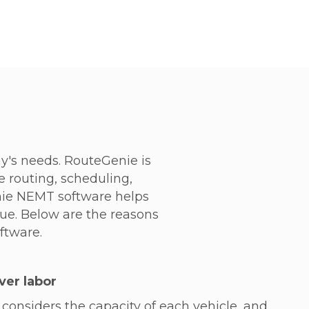
's needs. RouteGenie is
e routing, scheduling,
nie NEMT software helps
nue. Below are the reasons
ftware.
ver labor
considers the capacity of each vehicle, and