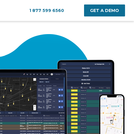
1 877 599 6560
GET A DEMO