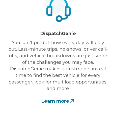
DispatchGenie
You can't predict how every day will play
out. Last-minute trips, no-shows, driver call-
offs, and vehicle breakdowns are just some
of the challenges you may face.
DispatchGenie makes adjustments in real
time to find the best vehicle for every
passenger, look for multiload opportunities,
and more.
Learn more