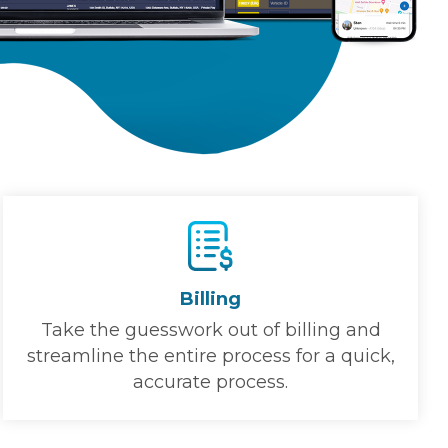
Billing
Take the guesswork out of billing and
streamline the entire process for a quick,
accurate process.