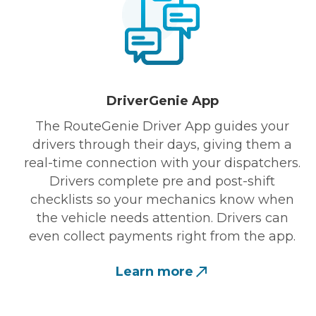
DriverGenie App
The RouteGenie Driver App guides your
drivers through their days, giving them a
real-time connection with your dispatchers.
Drivers complete pre and post-shift
checklists so your mechanics know when
the vehicle needs attention. Drivers can
even collect payments right from the app.
Learn more