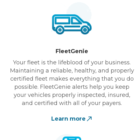
FleetGenie
Your fleet is the lifeblood of your business.
Maintaining a reliable, healthy, and properly
certified fleet makes everything that you do
possible. FleetGenie alerts help you keep
your vehicles properly inspected, insured,
and certified with all of your payers.
Learn more