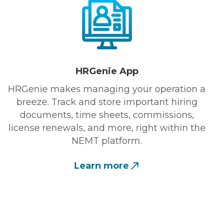
HRGenie App
HRGenie makes managing your operation a
breeze. Track and store important hiring
documents, time sheets, commissions,
license renewals, and more, right within the
NEMT platform.
Learn more