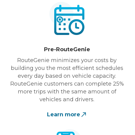
Pre-RouteGenie
RouteGenie minimizes your costs by
building you the most efficient schedules
every day based on vehicle capacity.
RouteGenie customers can complete 25%
more trips with the same amount of
vehicles and drivers.
Learn more