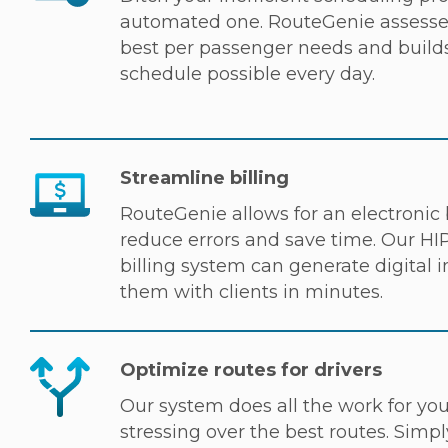
automated one. RouteGenie assesses
best per passenger needs and builds
schedule possible every day.
Streamline billing
RouteGenie allows for an electronic b
reduce errors and save time. Our H
billing system can generate digital 
them with clients in minutes.
Optimize routes for drivers
Our system does all the work for yo
stressing over the best routes. Simpl