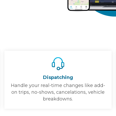
Dispatching
Handle your real-time changes like add-
on trips, no-shows, cancelations, vehicle
breakdowns.