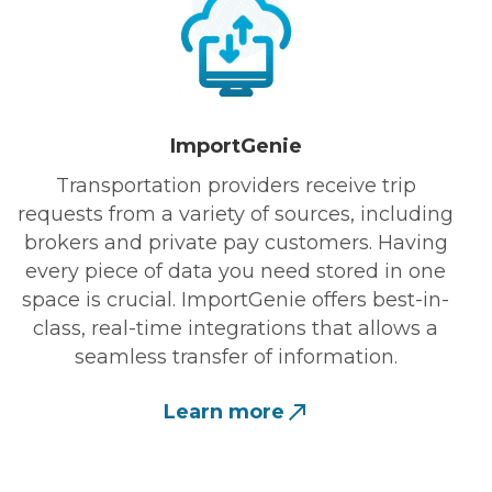
ImportGenie
Transportation providers receive trip
requests from a variety of sources, including
brokers and private pay customers. Having
every piece of data you need stored in one
space is crucial. ImportGenie offers best-in-
class, real-time integrations that allows a
seamless transfer of information.
Learn more