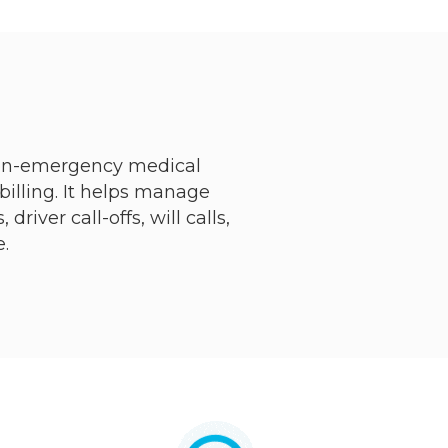
non-emergency medical
billing. It helps manage
iver call-offs, will calls,
.