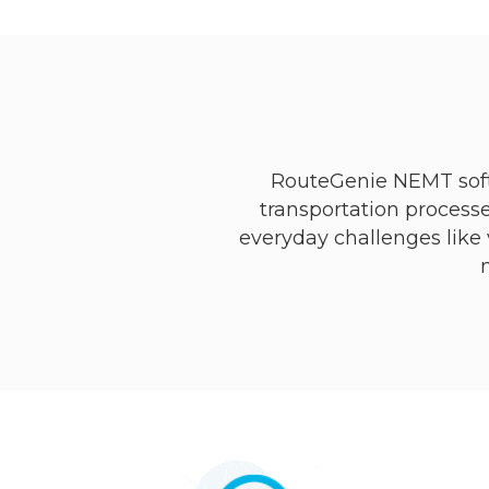
RouteGenie NEMT soft
transportation processe
everyday challenges like v