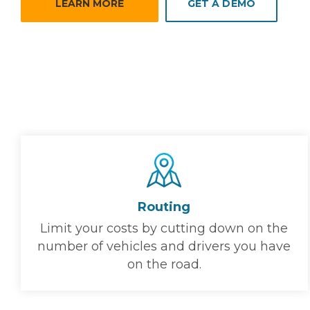
LEARN MORE
GET A DEMO
Routing
Limit your costs by cutting down on the
number of vehicles and drivers you have
on the road.