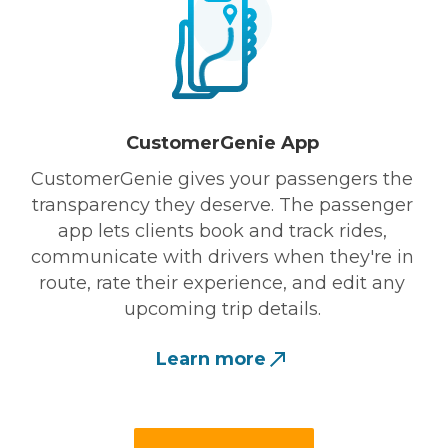
CustomerGenie App
CustomerGenie gives your passengers the
transparency they deserve. The passenger
app lets clients book and track rides,
communicate with drivers when they're in
route, rate their experience, and edit any
upcoming trip details.
Learn more