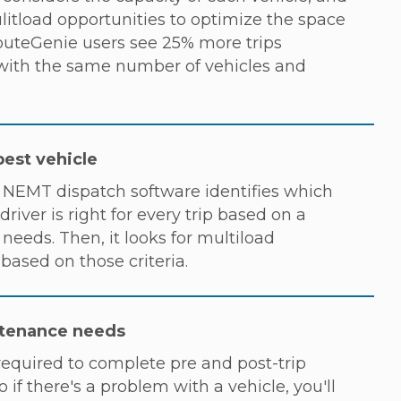
litload opportunities to optimize the space
RouteGenie users see 25% more trips
ith the same number of vehicles and
best vehicle
NEMT dispatch software identifies which
driver is right for every trip based on a
needs. Then, it looks for multiload
s based on those criteria.
tenance needs
required to complete pre and post-trip
o if there's a problem with a vehicle, you'll