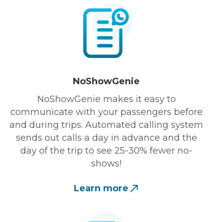
NoShowGenie
NoShowGenie makes it easy to
communicate with your passengers before
and during trips. Automated calling system
sends out calls a day in advance and the
day of the trip to see 25-30% fewer no-
shows!
Learn more