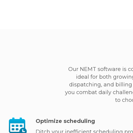
Our NEMT software is c
ideal for both growin
dispatching, and billi
you combat daily challeng
to cho
Optimize scheduling
Ditch your inefficient scheduling proc