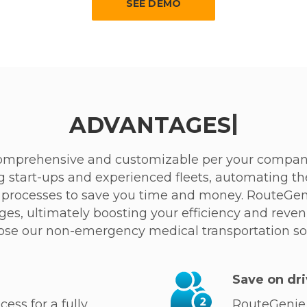
SEE DEMO
|
ADVANTAGES
omprehensive and customizable per your company
g start-ups and experienced fleets, automating th
ng processes to save you time and money. RouteGe
es, ultimately boosting your efficiency and reve
ose our non-emergency medical transportation so
Save on dri
ess for a fully
RouteGenie 