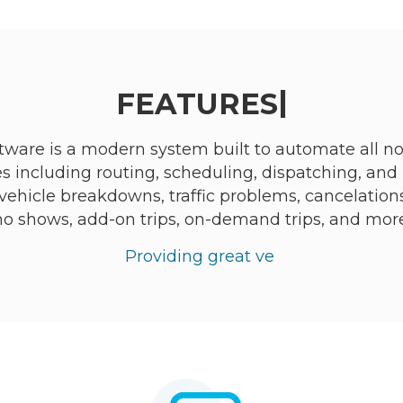
|
FEATURES
ware is a modern system built to automate all 
s including routing, scheduling, dispatching, and 
ehicle breakdowns, traffic problems, cancelations, dr
no shows, add-on trips, on-demand trips, and more
Providing great vehicle and dr
|