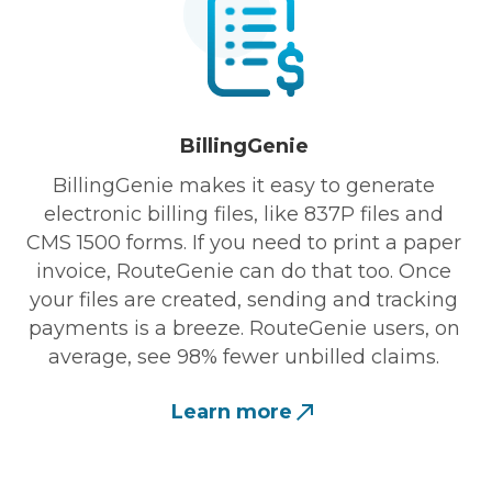
BillingGenie
BillingGenie makes it easy to generate
electronic billing files, like 837P files and
CMS 1500 forms. If you need to print a paper
invoice, RouteGenie can do that too. Once
your files are created, sending and tracking
payments is a breeze. RouteGenie users, on
average, see 98% fewer unbilled claims.
Learn more