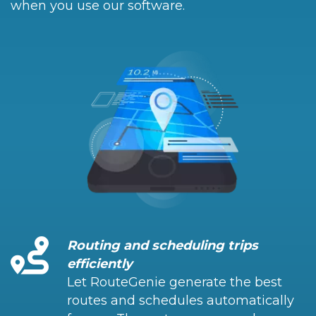
when you use our software.
Routing and scheduling trips
efficiently
Let RouteGenie generate the best
routes and schedules automatically