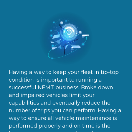
Having a way to keep your fleet in tip-top
condition is important to running a
successful NEMT business. Broke down
and impaired vehicles limit your
capabilities and eventually reduce the
number of trips you can perform. Having a
way to ensure all vehicle maintenance is
performed properly and on time is the