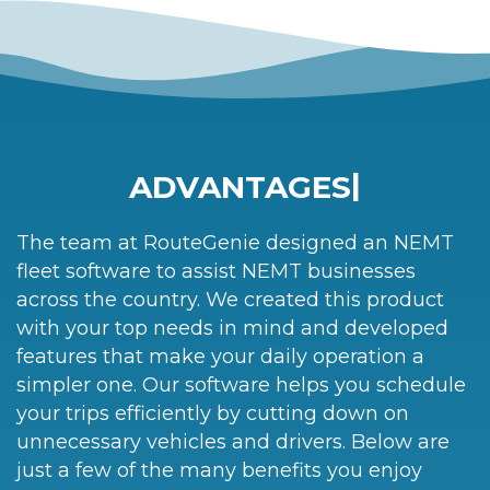
|
ADVANTAGES
The team at RouteGenie designed an NEMT
fleet software to assist NEMT businesses
across the country. We created this product
with your top needs in mind and developed
features that make your daily operation a
simpler one. Our software helps you schedule
your trips efficiently by cutting down on
unnecessary vehicles and drivers. Below are
just a few of the many benefits you enjoy