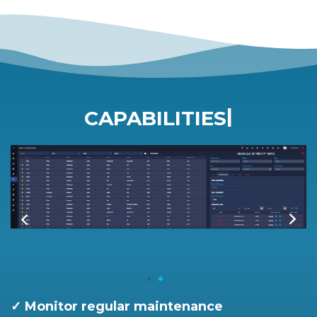
|
CAPABILITIES
✓ Monitor regular maintenance