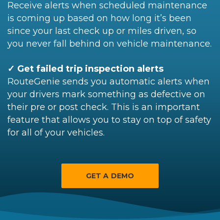
Receive alerts when scheduled maintenance
is coming up based on how long it’s been
since your last check up or miles driven, so
you never fall behind on vehicle maintenance.
✓ Get failed trip inspection alerts
RouteGenie sends you automatic alerts when
your drivers mark something as defective on
their pre or post check. This is an important
feature that allows you to stay on top of safety
for all of your vehicles.
GET A DEMO