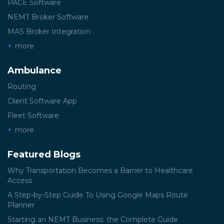
PACE Software
NEMT Broker Software
MAS Broker Integration
more
Ambulance
Routing
Client Software App
Fleet Software
more
Featured Blogs
Why Transportation Becomes a Barrier to Healthcare
Access
A Step-by-Step Guide To Using Google Maps Route
Planner
Starting an NEMT Business: the Complete Guide