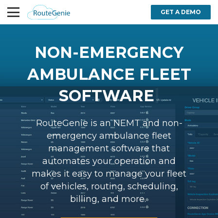
GET A DEMO
NON-EMERGENCY
AMBULANCE FLEET
|
SOFTWARE
RouteGenie is an NEMT and non-
emergency ambulance fleet
management software that
automates your operation and
makes it easy to manage your fleet
of vehicles, routing, scheduling,
billing, and more.