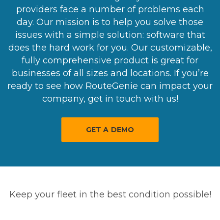
providers face a number of problems each
day. Our mission is to help you solve those
issues with a simple solution: software that
does the hard work for you. Our customizable,
fully comprehensive product is great for
businesses of all sizes and locations. If you’re
ready to see how RouteGenie can impact your
company, get in touch with us!
GET A DEMO
Keep your fleet in the best condition possible!