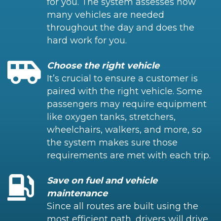
for you. The system assesses how
many vehicles are needed
throughout the day and does the
hard work for you.
Choose the right vehicle
It’s crucial to ensure a customer is
paired with the right vehicle. Some
passengers may require equipment
like oxygen tanks, stretchers,
wheelchairs, walkers, and more, so
the system makes sure those
requirements are met with each trip.
Save on fuel and vehicle
maintenance
Since all routes are built using the
most efficient path, drivers will drive