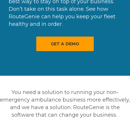
best way to stay on top of your business.
Don’t take on this task alone. See how
RouteGenie can help you keep your fleet
healthy and in order.
GET A DEMO
You need a solution to running your non-
emergency ambulance business more effectively,
and we have a solution. RouteGenie is the
software that can change your business.