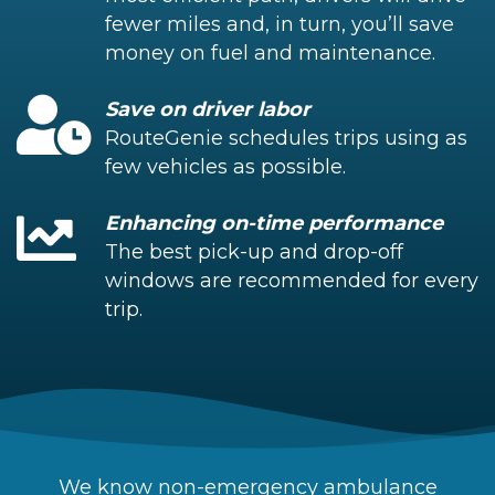
fewer miles and, in turn, you’ll save
money on fuel and maintenance.
Save on driver labor
RouteGenie schedules trips using as
few vehicles as possible.
Enhancing on-time performance
The best pick-up and drop-off
windows are recommended for every
trip.
We know non-emergency ambulance