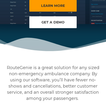
LEARN MORE
GET A DEMO
RouteGenie is a great solution for any sized
non-emergency ambulance company. By
using our software, you’ll have fewer no-
shows and cancellations, better customer
service, and an overall stronger satisfaction
among your passengers.