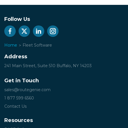
Follow Us
Home
Fleet Software
Address
241 Main Street, Suite 510
Buffalo, NY 14203
Get in Touch
sales@routegenie.com
1 877 599 6560
Contact Us
Resources