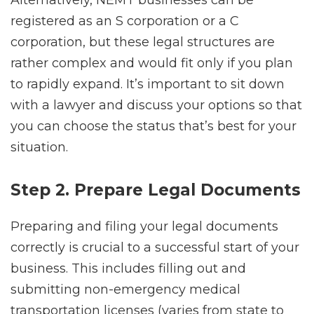
registered as an S corporation or a C
corporation, but these legal structures are
rather complex and would fit only if you plan
to rapidly expand. It’s important to sit down
with a lawyer and discuss your options so that
you can choose the status that’s best for your
situation.
Step 2. Prepare Legal Documents
Preparing and filing your legal documents
correctly is crucial to a successful start of your
business. This includes filling out and
submitting non-emergency medical
transportation licenses (varies from state to