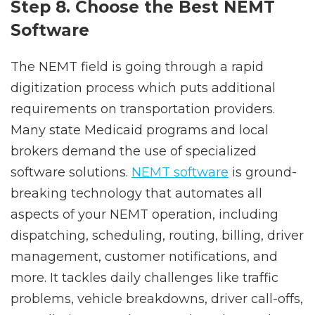
Step 8. Choose the Best NEMT
Software
The NEMT field is going through a rapid
digitization process which puts additional
requirements on transportation providers.
Many state Medicaid programs and local
brokers demand the use of specialized
software solutions.
NEMT software
is ground-
breaking technology that automates all
aspects of your NEMT operation, including
dispatching, scheduling, routing, billing, driver
management, customer notifications, and
more. It tackles daily challenges like traffic
problems, vehicle breakdowns, driver call-offs,