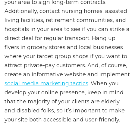
your area to sign long-term contracts.
Additionally, contact nursing homes, assisted
living facilities, retirement communities, and
hospitals in your area to see if you can strike a
direct deal for regular transport. Hang up
flyers in grocery stores and local businesses
where your target group shops if you want to
attract private-pay customers. And, of course,
create an informative website and implement
social media marketing tactics
. When you
develop your online presence, keep in mind
that the majority of your clients are elderly
and disabled folks, so it’s important to make
your site both accessible and user-friendly.