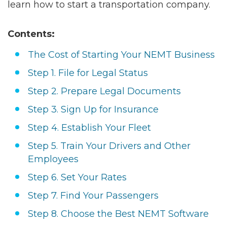
learn how to start a transportation company.
Contents:
The Сost of Starting Your NEMT Business
Step 1. File for Legal Status
Step 2. Prepare Legal Documents
Step 3. Sign Up for Insurance
Step 4. Establish Your Fleet
Step 5. Train Your Drivers and Other
Employees
Step 6. Set Your Rates
Step 7. Find Your Passengers
Step 8. Choose the Best NEMT Software