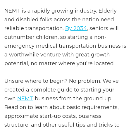
NEMT is a rapidly growing industry. Elderly
and disabled folks across the nation need
reliable transportation.
By 2034
, seniors will
outnumber children, so starting a non-
emergency medical transportation business is
a worthwhile venture with great growth
potential, no matter where you’re located.
Unsure where to begin? No problem. We’ve
created a complete guide to starting your
own
NEMT
business from the ground up.
Read on to learn about basic requirements,
approximate start-up costs, business
structure, and other useful tips and tricks to