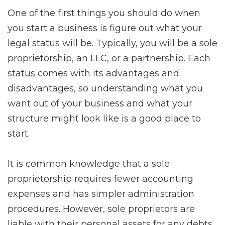
One of the first things you should do when
you start a business is figure out what your
legal status will be. Typically, you will be a sole
proprietorship, an LLC, or a partnership. Each
status comes with its advantages and
disadvantages, so understanding what you
want out of your business and what your
structure might look like is a good place to
start.
It is common knowledge that a sole
proprietorship requires fewer accounting
expenses and has simpler administration
procedures. However, sole proprietors are
liable with their personal assets for any debts