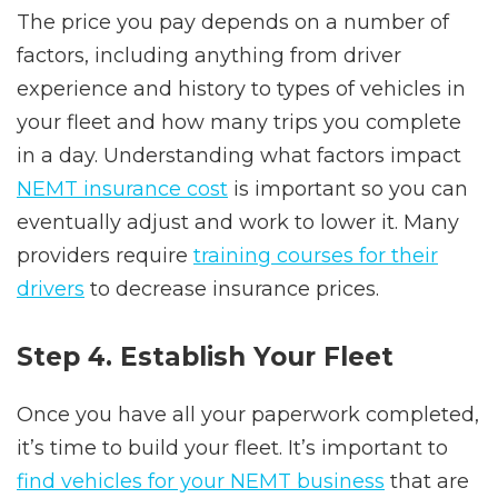
The price you pay depends on a number of
factors, including anything from driver
experience and history to types of vehicles in
your fleet and how many trips you complete
in a day. Understanding what factors impact
NEMT insurance cost
is important so you can
eventually adjust and work to lower it. Many
providers require
training courses for their
drivers
to decrease insurance prices.
Step 4. Establish Your Fleet
Once you have all your paperwork completed,
it’s time to build your fleet. It’s important to
find vehicles for your NEMT business
that are