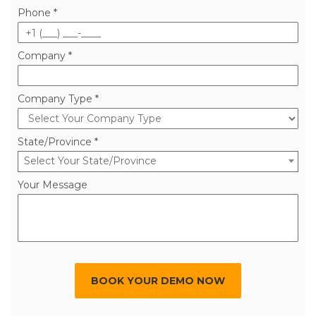
Phone *
Company *
Company Type *
State/Province *
Select Your State/Province
Your Message
BOOK YOUR DEMO NOW