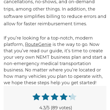
cancellations, no-shows, and on-demand
trips, among other things. In addition, the
software simplifies billing to reduce errors and
allow for faster reimbursement times.
If you’re looking for a top-notch, modern
platform,
RouteGenie
is the way to go. Now
that you’ve read our guide, it’s time to create
your very own NEMT business plan and start a
non-emergency medical transportation
business. No matter where you’re located or
how many vehicles you plan to operate with,
we hope these steps help you get started!
4.3
/5
(89 votes)