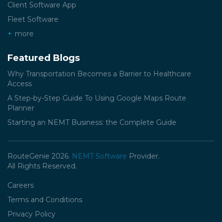
Client Software App
Fleet Software
more
Featured Blogs
Why Transportation Becomes a Barrier to Healthcare
Access
A Step-by-Step Guide To Using Google Maps Route
Planner
Starting an NEMT Business: the Complete Guide
RouteGenie 2026.
NEMT Software
Provider.
All Rights Reserved.
Careers
Terms and Conditions
Privacy Policy