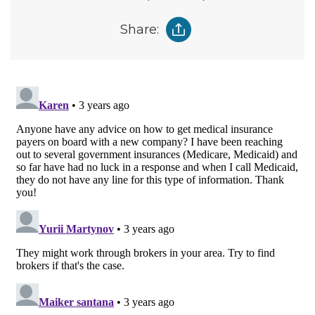
Share: