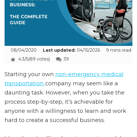
08/04/2020
Last updated:
04/15/2026
9 mins read
4.3/5
(89 votes)
39
Starting your own
non-emergency medical
transportation
company may seem like a
daunting task. However, when you take the
process step-by-step, it’s achievable for
anyone with a willingness to learn and work
hard to create a successful business.