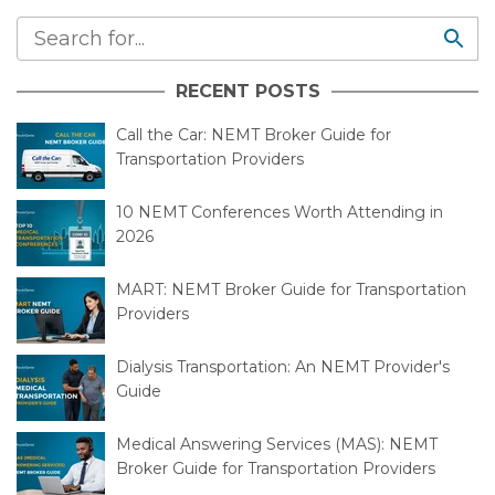
RECENT POSTS
Call the Car: NEMT Broker Guide for
Transportation Providers
10 NEMT Conferences Worth Attending in
2026
MART: NEMT Broker Guide for Transportation
Providers
Dialysis Transportation: An NEMT Provider's
Guide
Medical Answering Services (MAS): NEMT
Broker Guide for Transportation Providers