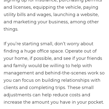
signing up for insurance, purchasing permits
and licenses, equipping the vehicle, paying
utility bills and wages, launching a website,
and marketing your business, among other
things.
If you’re starting small, don’t worry about
finding a huge office space. Operate out of
your home, if possible, and see if your friends
and family would be willing to help with
management and behind-the-scenes work so
you can focus on building relationships with
clients and completing trips. These small
adjustments can help reduce costs and
increase the amount you have in your pocket.