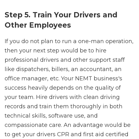
Step 5. Train Your Drivers and
Other Employees
If you do not plan to run a one-man operation,
then your next step would be to hire
professional drivers and other support staff
like dispatchers, billers, an accountant, an
office manager, etc. Your NEMT business's
success heavily depends on the quality of
your team. Hire drivers with clean driving
records and train them thoroughly in both
technical skills, software use, and
compassionate care. An advantage would be
to get your drivers CPR and first aid certified