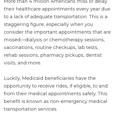
More than 4 million Americans miss or delay
their healthcare appointments every year due
to a lack of adequate transportation. This is a
staggering figure, especially when you
consider the important appointments that are
missed—dialysis or chemotherapy sessions,
vaccinations, routine checkups, lab tests,
rehab sessions, pharmacy pickups, dentist
visits, and more.
Luckily, Medicaid beneficiaries have the
opportunity to receive rides, if eligible, to and
from their medical appointments safely. This
benefit is known as non-emergency medical
transportation services.