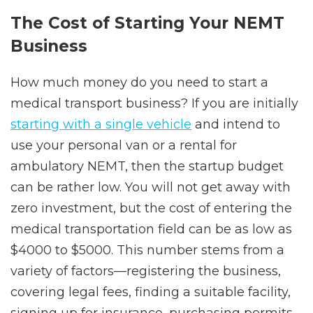
The Сost of Starting Your NEMT
Business
How much money do you need to start a
medical transport business? If you are initially
starting with a single vehicle
and intend to
use your personal van or a rental for
ambulatory NEMT, then the startup budget
can be rather low. You will not get away with
zero investment, but the cost of entering the
medical transportation field can be as low as
$4000 to $5000. This number stems from a
variety of factors—registering the business,
covering legal fees, finding a suitable facility,