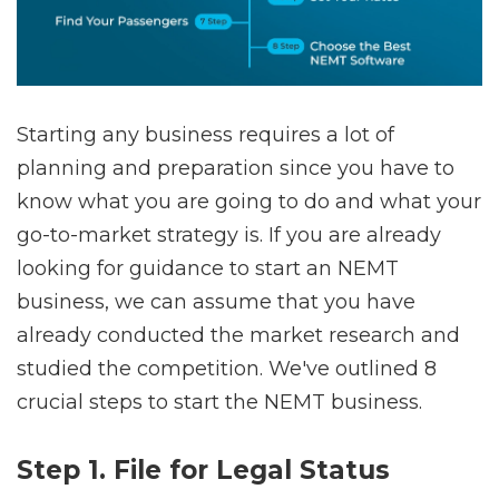
Starting any business requires a lot of
planning and preparation since you have to
know what you are going to do and what your
go-to-market strategy is. If you are already
looking for guidance to start an NEMT
business, we can assume that you have
already conducted the market research and
studied the competition. We've outlined 8
crucial steps to start the NEMT business.
Step 1. File for Legal Status