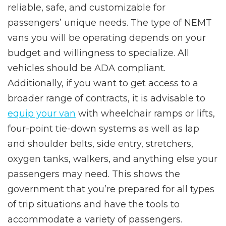
reliable, safe, and customizable for
passengers’ unique needs. The type of NEMT
vans you will be operating depends on your
budget and willingness to specialize. All
vehicles should be ADA compliant.
Additionally, if you want to get access to a
broader range of contracts, it is advisable to
equip your van
with wheelchair ramps or lifts,
four-point tie-down systems as well as lap
and shoulder belts, side entry, stretchers,
oxygen tanks, walkers, and anything else your
passengers may need. This shows the
government that you’re prepared for all types
of trip situations and have the tools to
accommodate a variety of passengers.