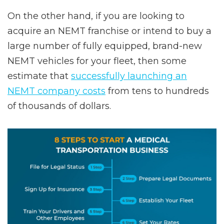
On the other hand, if you are looking to
acquire an NEMT franchise or intend to buy a
large number of fully equipped, brand-new
NEMT vehicles for your fleet, then some
estimate that
successfully launching an
NEMT company costs
from tens to hundreds
of thousands of dollars.