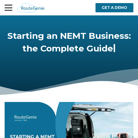
GET A DEMO
Starting an NEMT Business:
|
the Complete Guide