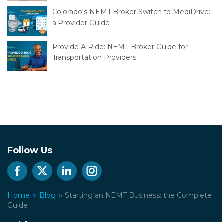
Colorado's NEMT Broker Switch to MediDrive:
a Provider Guide
Provide A Ride: NEMT Broker Guide for
Transportation Providers
Follow Us
Home
Blog
Starting an NEMT Business: the Complete
Guide