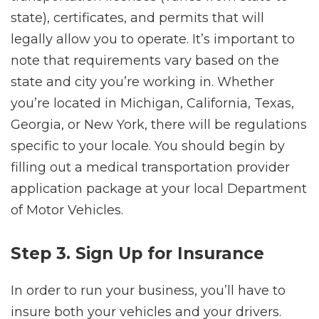
state), certificates, and permits that will
legally allow you to operate. It’s important to
note that requirements vary based on the
state and city you’re working in. Whether
you’re located in Michigan, California, Texas,
Georgia, or New York, there will be regulations
specific to your locale. You should begin by
filling out a medical transportation provider
application package at your local Department
of Motor Vehicles.
Step 3. Sign Up for Insurance
In order to run your business, you’ll have to
insure both your vehicles and your drivers.