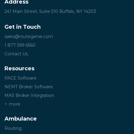
Address
241 Main Street, Suite 510
Buffalo, NY 14203
Get in Touch
sales@routegenie.com
1 877 599 6560
Contact Us
Resources
PACE Software
NEMT Broker Software
MAS Broker Integration
more
Ambulance
Routing