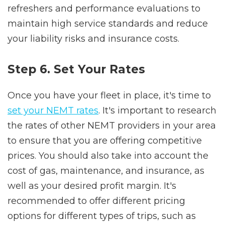
refreshers and performance evaluations to
maintain high service standards and reduce
your liability risks and insurance costs.
Step 6. Set Your Rates
Once you have your fleet in place, it's time to
set your NEMT rates
. It's important to research
the rates of other NEMT providers in your area
to ensure that you are offering competitive
prices. You should also take into account the
cost of gas, maintenance, and insurance, as
well as your desired profit margin. It's
recommended to offer different pricing
options for different types of trips, such as