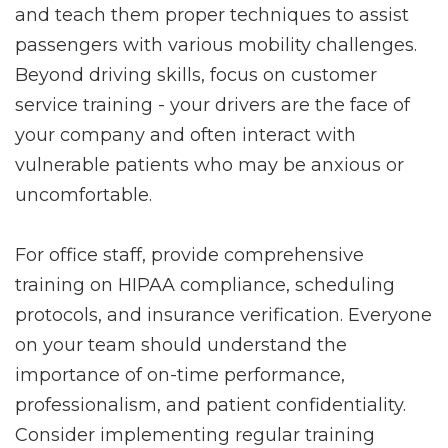
and teach them proper techniques to assist
passengers with various mobility challenges.
Beyond driving skills, focus on customer
service training - your drivers are the face of
your company and often interact with
vulnerable patients who may be anxious or
uncomfortable.
For office staff, provide comprehensive
training on HIPAA compliance, scheduling
protocols, and insurance verification. Everyone
on your team should understand the
importance of on-time performance,
professionalism, and patient confidentiality.
Consider implementing regular training