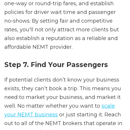
one-way or round-trip fares, and establish
policies for driver wait time and passenger
no-shows. By setting fair and competitive
rates, you'll not only attract more clients but
also establish a reputation as a reliable and
affordable NEMT provider.
Step 7. Find Your Passengers
If potential clients don’t know your business
exists, they can’t book a trip. This means you
need to market your business, and market it
well. No matter whether you want to
scale
your NEMT business
or just starting it. Reach
out to all of the NEMT brokers that operate in