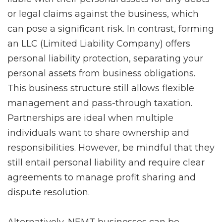
or legal claims against the business, which
can pose a significant risk. In contrast, forming
an LLC (Limited Liability Company) offers
personal liability protection, separating your
personal assets from business obligations.
This business structure still allows flexible
management and pass-through taxation.
Partnerships are ideal when multiple
individuals want to share ownership and
responsibilities. However, be mindful that they
still entail personal liability and require clear
agreements to manage profit sharing and
dispute resolution.
Alternatively, NEMT businesses can be