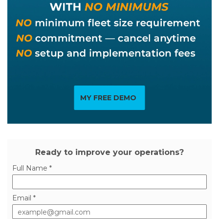
MY FREE DEMO
Ready to improve your operations?
Full Name *
Email *