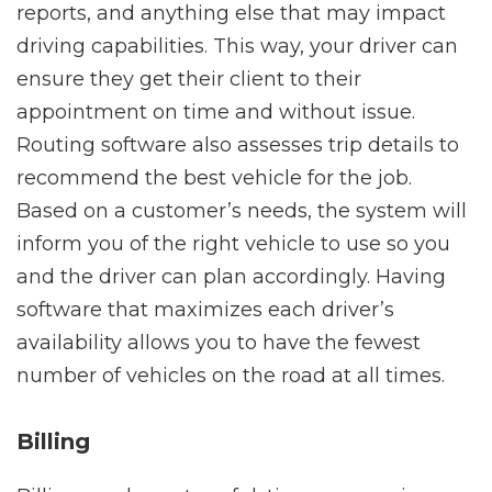
reports, and anything else that may impact
driving capabilities. This way, your driver can
ensure they get their client to their
appointment on time and without issue.
Routing software also assesses trip details to
recommend the best vehicle for the job.
Based on a customer’s needs, the system will
inform you of the right vehicle to use so you
and the driver can plan accordingly. Having
software that maximizes each driver’s
availability allows you to have the fewest
number of vehicles on the road at all times.
Billing