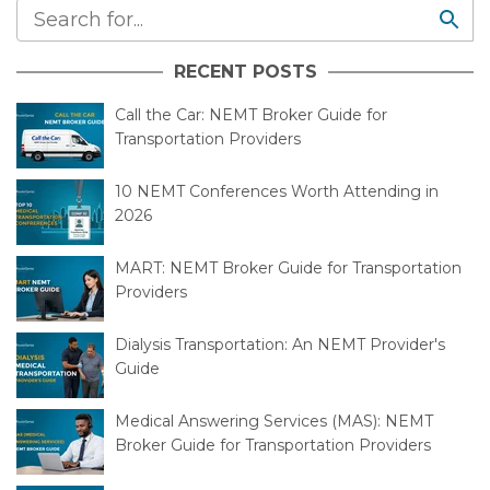
RECENT POSTS
Call the Car: NEMT Broker Guide for
Transportation Providers
10 NEMT Conferences Worth Attending in
2026
MART: NEMT Broker Guide for Transportation
Providers
Dialysis Transportation: An NEMT Provider's
Guide
Medical Answering Services (MAS): NEMT
Broker Guide for Transportation Providers