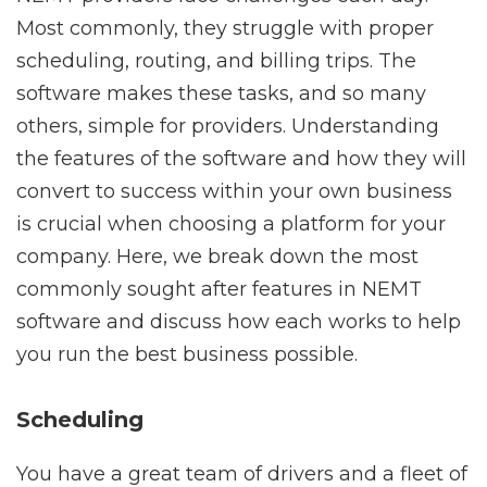
Most commonly, they struggle with proper
scheduling, routing, and billing trips. The
software makes these tasks, and so many
others, simple for providers. Understanding
the features of the software and how they will
convert to success within your own business
is crucial when choosing a platform for your
company. Here, we break down the most
commonly sought after features in NEMT
software and discuss how each works to help
you run the best business possible.
Scheduling
You have a great team of drivers and a fleet of