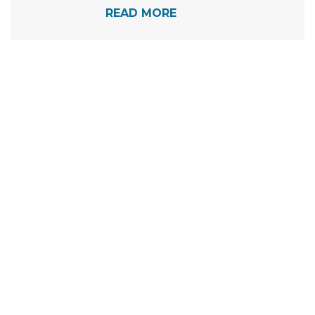
READ MORE