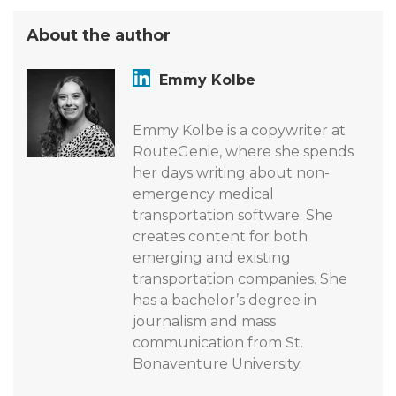
About the author
Emmy Kolbe
Emmy Kolbe is a copywriter at
RouteGenie, where she spends
her days writing about non-
emergency medical
transportation software. She
creates content for both
emerging and existing
transportation companies. She
has a bachelor’s degree in
journalism and mass
communication from St.
Bonaventure University.