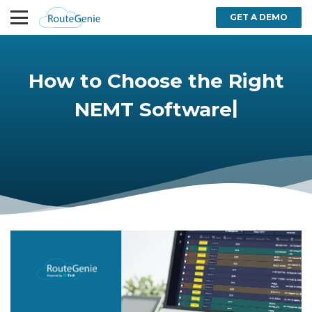
GET A DEMO
How to Choose the Right
|
NEMT Software