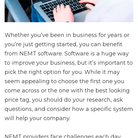
Whether you’ve been in business for years or
you’re just getting started, you can benefit
from NEMT software. Software is a huge way
to improve your business, but it’s important to
pick the right option for you. While it may
seem appealing to choose the first one you
come across or the one with the best looking
price tag, you should do your research, ask
questions, and consider how a specific system
will help your company.
NEMT providers face challenges each day.