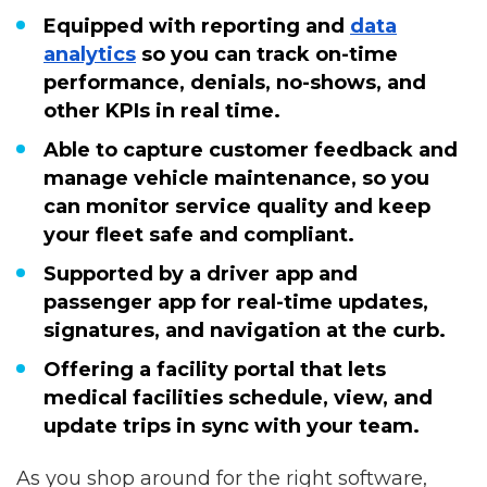
Equipped with reporting and
data
analytics
so you can track on-time
performance, denials, no-shows, and
other KPIs in real time.
Able to capture customer feedback and
manage vehicle maintenance, so you
can monitor service quality and keep
your fleet safe and compliant.
Supported by a driver app and
passenger app for real-time updates,
signatures, and navigation at the curb.
Offering a facility portal that lets
medical facilities schedule, view, and
update trips in sync with your team.
As you shop around for the right software,