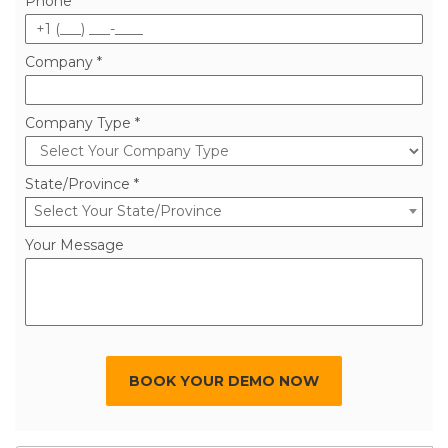
Phone *
Company *
Company Type *
State/Province *
Select Your State/Province
Your Message
BOOK YOUR DEMO NOW