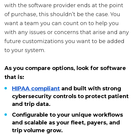
with the software provider ends at the point
of purchase, this shouldn’t be the case. You
want a team you can count on to help you
with any issues or concerns that arise and any
future customizations you want to be added
to your system.
As you compare options, look for software
that is:
HIPAA compliant
and built with strong
cybersecurity controls to protect patient
and trip data.
Configurable to your unique workflows
and scalable as your fleet, payers, and
trip volume grow.