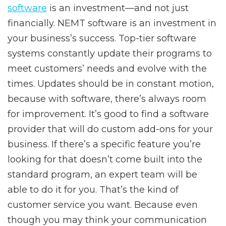
software
is an investment—and not just
financially. NEMT software is an investment in
your business’s success. Top-tier software
systems constantly update their programs to
meet customers’ needs and evolve with the
times. Updates should be in constant motion,
because with software, there’s always room
for improvement. It’s good to find a software
provider that will do custom add-ons for your
business. If there’s a specific feature you’re
looking for that doesn’t come built into the
standard program, an expert team will be
able to do it for you. That’s the kind of
customer service you want. Because even
though you may think your communication