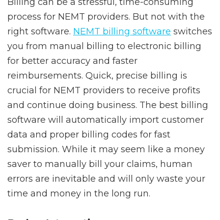
Billing can be a stressful, time-consuming
process for NEMT providers. But not with the
right software.
NEMT billing software
switches
you from manual billing to electronic billing
for better accuracy and faster
reimbursements. Quick, precise billing is
crucial for NEMT providers to receive profits
and continue doing business. The best billing
software will automatically import customer
data and proper billing codes for fast
submission. While it may seem like a money
saver to manually bill your claims, human
errors are inevitable and will only waste your
time and money in the long run.