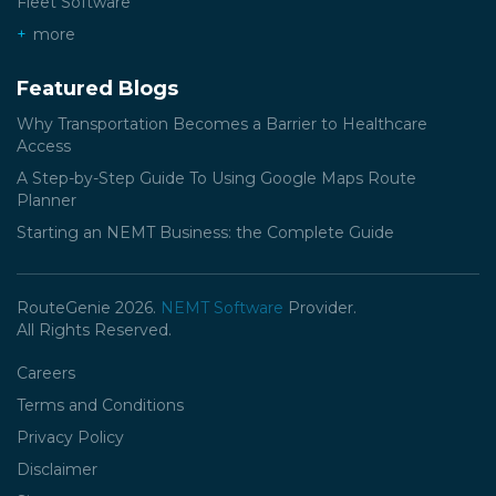
Fleet Software
more
Featured Blogs
Why Transportation Becomes a Barrier to Healthcare
Access
A Step-by-Step Guide To Using Google Maps Route
Planner
Starting an NEMT Business: the Complete Guide
RouteGenie 2026.
NEMT Software
Provider.
All Rights Reserved.
Careers
Terms and Conditions
Privacy Policy
Disclaimer