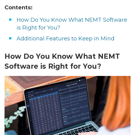
Contents:
How Do You Know What NEMT Software
is Right for You?
Additional Features to Keep in Mind
How Do You Know What NEMT
Software is Right for You?