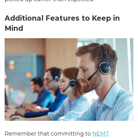
Additional Features to Keep in
Mind
Remember that committing to
NEMT