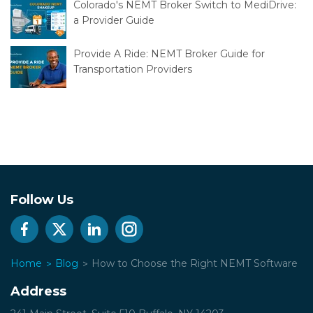
Colorado's NEMT Broker Switch to MediDrive:
a Provider Guide
Provide A Ride: NEMT Broker Guide for
Transportation Providers
Follow Us
Home
Blog
How to Choose the Right NEMT Software
Address