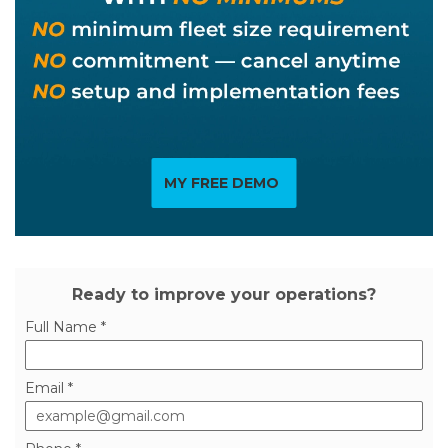
MY FREE DEMO
Ready to improve your operations?
Full Name *
Email *