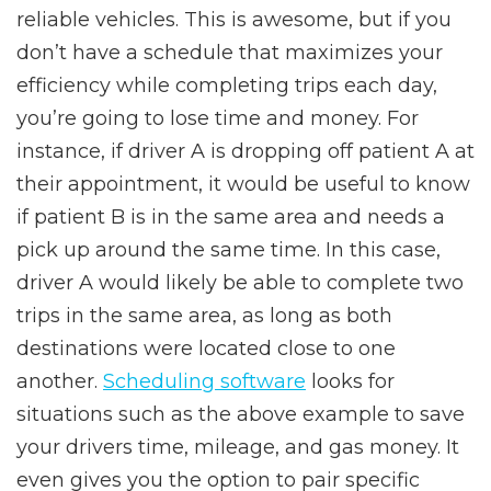
reliable vehicles. This is awesome, but if you
don’t have a schedule that maximizes your
efficiency while completing trips each day,
you’re going to lose time and money. For
instance, if driver A is dropping off patient A at
their appointment, it would be useful to know
if patient B is in the same area and needs a
pick up around the same time. In this case,
driver A would likely be able to complete two
trips in the same area, as long as both
destinations were located close to one
another.
Scheduling software
looks for
situations such as the above example to save
your drivers time, mileage, and gas money. It
even gives you the option to pair specific