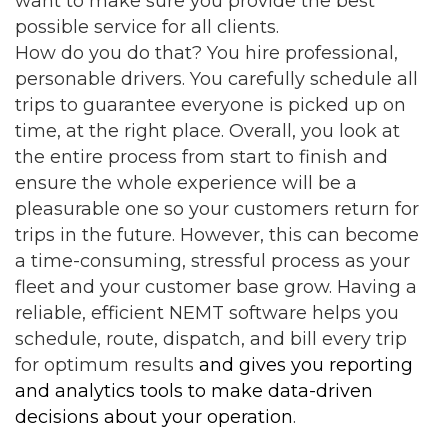
want to make sure you provide the best
possible service for all clients.
How do you do that? You hire professional,
personable drivers. You carefully schedule all
trips to guarantee everyone is picked up on
time, at the right place. Overall, you look at
the entire process from start to finish and
ensure the whole experience will be a
pleasurable one so your customers return for
trips in the future. However, this can become
a time-consuming, stressful process as your
fleet and your customer base grow. Having a
reliable,
efficient NEMT software
helps you
schedule, route, dispatch, and bill every trip
for optimum results
and gives you reporting
and analytics tools to make data-driven
decisions about your operation
.