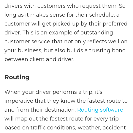
drivers with customers who request them. So
long as it makes sense for their schedule, a
customer will get picked up by their preferred
driver. This is an example of outstanding
customer service that not only reflects well on
your business, but also builds a trusting bond
between client and driver.
Routing
When your driver performs a trip, it’s
imperative that they know the fastest route to
and from their destination.
Routing software
will map out the fastest route for every trip
based on traffic conditions, weather, accident