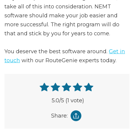
take all of this into consideration. NEMT
software should make your job easier and
more successful. The right program will do
that and stick by you for years to come.
You deserve the best software around.
Get in
touch
with our RouteGenie experts today.
5.0
/5
(1 vote)
Share: