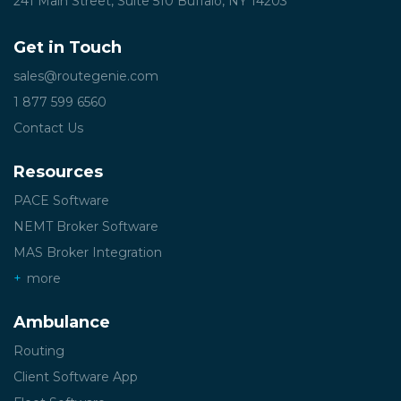
241 Main Street, Suite 510
Buffalo, NY 14203
Get in Touch
sales@routegenie.com
1 877 599 6560
Contact Us
Resources
PACE Software
NEMT Broker Software
MAS Broker Integration
more
Ambulance
Routing
Client Software App