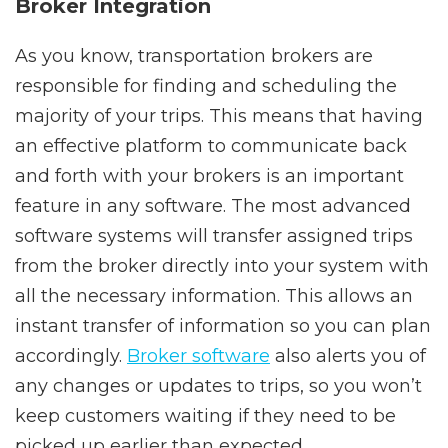
Broker Integration
As you know, transportation brokers are
responsible for finding and scheduling the
majority of your trips. This means that having
an effective platform to communicate back
and forth with your brokers is an important
feature in any software. The most advanced
software systems will transfer assigned trips
from the broker directly into your system with
all the necessary information. This allows an
instant transfer of information so you can plan
accordingly.
Broker software
also alerts you of
any changes or updates to trips, so you won’t
keep customers waiting if they need to be
picked up earlier than expected.