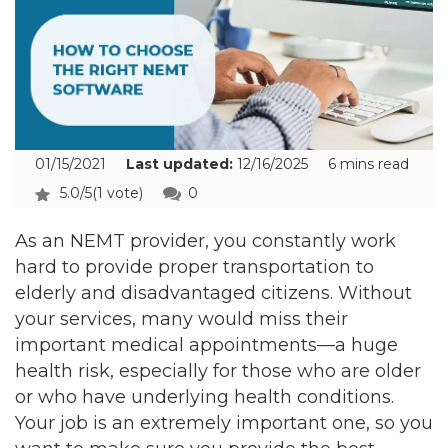
01/15/2021
Last updated:
12/16/2025
6 mins read
5.0/5
(1 vote)
0
As an NEMT provider, you constantly work
hard to provide proper transportation to
elderly and disadvantaged citizens. Without
your services, many would miss their
important medical appointments—a huge
health risk, especially for those who are older
or who have underlying health conditions.
Your job is an extremely important one, so you