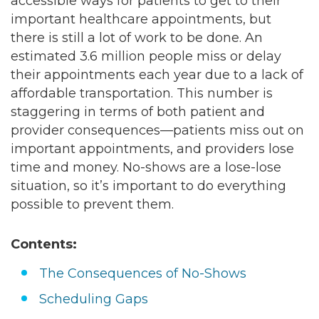
accessible ways for patients to get to their
important healthcare appointments, but
there is still a lot of work to be done. An
estimated
3.6 million
people miss or delay
their appointments each year due to a lack of
affordable transportation. This number is
staggering in terms of both patient and
provider consequences—patients miss out on
important appointments, and providers lose
time and money. No-shows are a lose-lose
situation, so it’s important to do everything
possible to prevent them.
Contents:
The Consequences of No-Shows
Scheduling Gaps