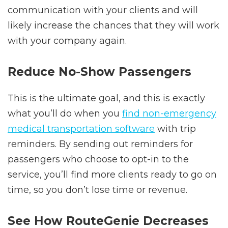
communication with your clients and will
likely increase the chances that they will work
with your company again.
Reduce No-Show Passengers
This is the ultimate goal, and this is exactly
what you’ll do when you
find
non-emergency
medical transportation software
with trip
reminders. By sending out reminders for
passengers who choose to opt-in to the
service, you’ll find more clients ready to go on
time, so you don’t lose time or revenue.
See How RouteGenie Decreases