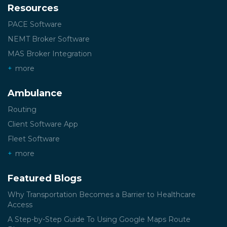
Resources
PACE Software
NEMT Broker Software
MAS Broker Integration
more
Ambulance
Routing
Client Software App
Fleet Software
more
Featured Blogs
Why Transportation Becomes a Barrier to Healthcare
Access
A Step-by-Step Guide To Using Google Maps Route