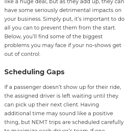
like a huge deal, but as they add up, they can
have some seriously detrimental impacts on
your business. Simply put, it’s important to do
all you can to prevent them from the start.
Below, you’ll find some of the biggest
problems you may face if your no-shows get
out of control.
Scheduling Gaps
If a passenger doesn’t show up for their ride,
the assigned driver is left waiting until they
can pick up their next client. Having
additional time may sound like a positive
thing, but NEMT trips are scheduled carefully