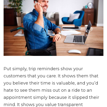
Put simply, trip reminders show your
customers that you care. It shows them that
you believe their time is valuable, and you’d
hate to see them miss out on a ride to an
appointment simply because it slipped their
mind. It shows you value transparent