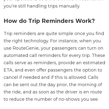
you’re still handling trips manually.
How do Trip Reminders Work?
Trip reminders are quite simple once you find
the right technology. For instance, when you
use RouteGenie, your passengers can turn on
automated call reminders for every trip. These
calls serve as reminders, provide an estimated
ETA, and even offer passengers the option to
cancel if needed and if this is allowed. Calls
can be sent out the day prior, the morning of
the ride, and as soon as the driver is en route
to reduce the number of no-shows you see.