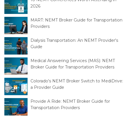
2026
MART: NEMT Broker Guide for Transportation
Providers
Dialysis Transportation: An NEMT Provider's
Guide
Medical Answering Services (MAS): NEMT
Broker Guide for Transportation Providers
Colorado's NEMT Broker Switch to MediDrive:
a Provider Guide
Provide A Ride: NEMT Broker Guide for
Transportation Providers