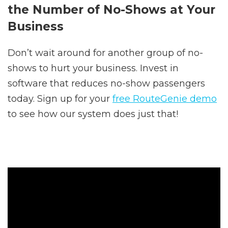
the Number of No-Shows at Your
Business
Don’t wait around for another group of no-
shows to hurt your business. Invest in
software that reduces no-show passengers
today. Sign up for your
free RouteGenie demo
to see how our system does just that!