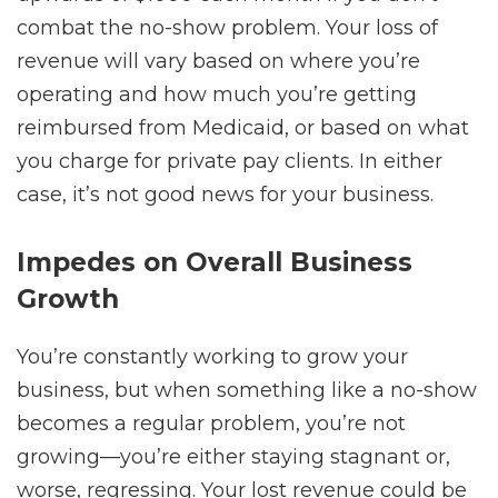
combat the no-show problem. Your loss of
revenue will vary based on where you’re
operating and how much you’re getting
reimbursed from Medicaid, or based on what
you charge for private pay clients. In either
case, it’s not good news for your business.
Impedes on Overall Business
Growth
You’re constantly working to grow your
business, but when something like a no-show
becomes a regular problem, you’re not
growing—you’re either staying stagnant or,
worse, regressing. Your lost revenue could be