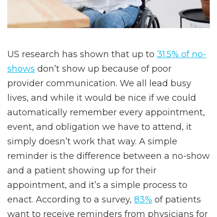
US research has shown that up to
31.5% of no-
shows
don’t show up because of poor
provider communication. We all lead busy
lives, and while it would be nice if we could
automatically remember every appointment,
event, and obligation we have to attend, it
simply doesn’t work that way. A simple
reminder is the difference between a no-show
and a patient showing up for their
appointment, and it’s a simple process to
enact. According to a survey,
83%
of patients
want to receive reminders from physicians for