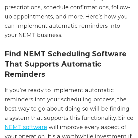
prescriptions, schedule confirmations, follow-
up appointments, and more. Here’s how you
can implement automatic reminders into
your NEMT business.
Find NEMT Scheduling Software
That Supports Automatic
Reminders
If you’re ready to implement automatic
reminders into your scheduling process, the
best way to go about doing so will be finding
a system that supports this functionality. Since
NEMT software
will improve every aspect of
your operation, it’s a worthwhile investment if