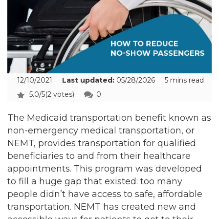
12/10/2021
Last updated:
05/28/2026
5 mins read
5.0/5
(2 votes)
0
The Medicaid transportation benefit known as
non-emergency medical transportation, or
NEMT, provides transportation for qualified
beneficiaries to and from their healthcare
appointments. This program was developed
to fill a huge gap that existed: too many
people didn’t have access to safe, affordable
transportation. NEMT has created new and