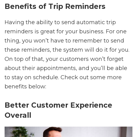
Benefits of Trip Reminders
Having the ability to send automatic trip
reminders is great for your business. For one
thing, you won’t have to remember to send
these reminders, the system will do it for you.
On top of that, your customers won’t forget
about their appointments, and you’ll be able
to stay on schedule. Check out some more
benefits below:
Better Customer Experience
Overall