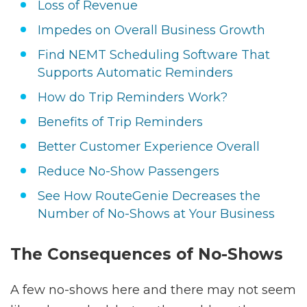
Loss of Revenue
Impedes on Overall Business Growth
Find NEMT Scheduling Software That
Supports Automatic Reminders
How do Trip Reminders Work?
Benefits of Trip Reminders
Better Customer Experience Overall
Reduce No-Show Passengers
See How RouteGenie Decreases the
Number of No-Shows at Your Business
The Consequences of No-Shows
A few no-shows here and there may not seem