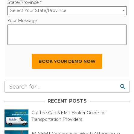
State/Province *
Select Your State/Province
Your Message
BOOK YOUR DEMO NOW
RECENT POSTS
Call the Car: NEMT Broker Guide for
Transportation Providers
10 NEMT Conferences Worth Attending in