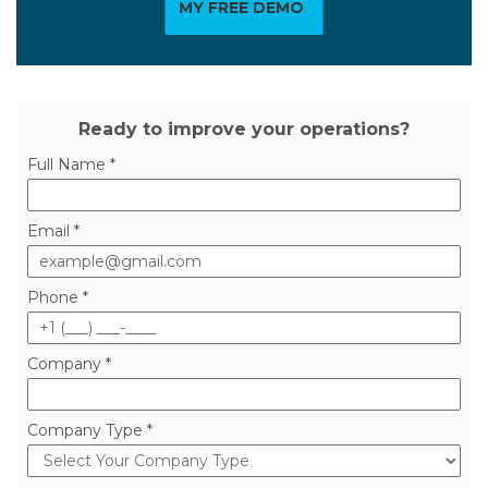
MY FREE DEMO
Ready to improve your operations?
Full Name *
Email *
Phone *
Company *
Company Type *