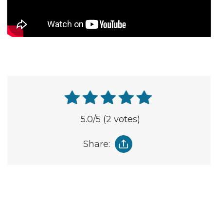
5.0
/5
(2 votes)
Share: