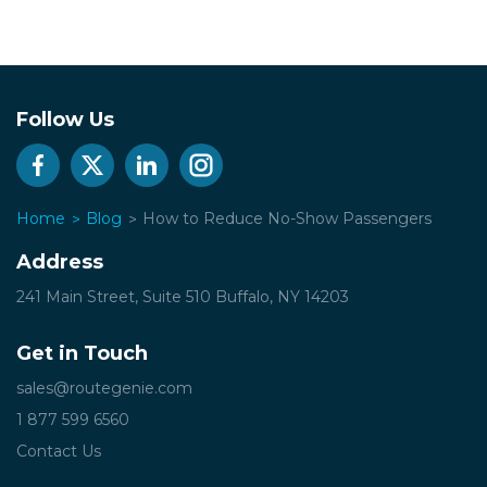
Follow Us
Home
Blog
How to Reduce No-Show Passengers
Address
241 Main Street, Suite 510
Buffalo, NY 14203
Get in Touch
sales@routegenie.com
1 877 599 6560
Contact Us