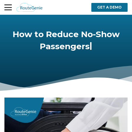
GET A DEMO
How to Reduce No-Show
|
Passengers