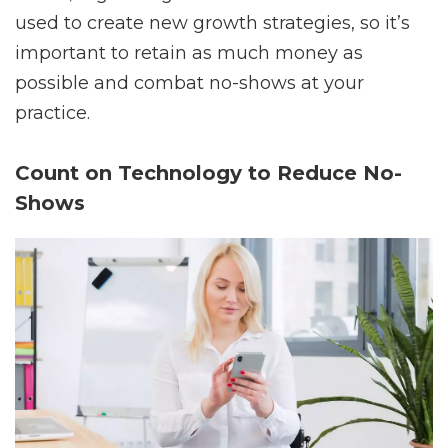
used to create new growth strategies, so it’s
important to retain as much money as
possible and combat no-shows at your
practice.
Count on Technology to Reduce No-
Shows