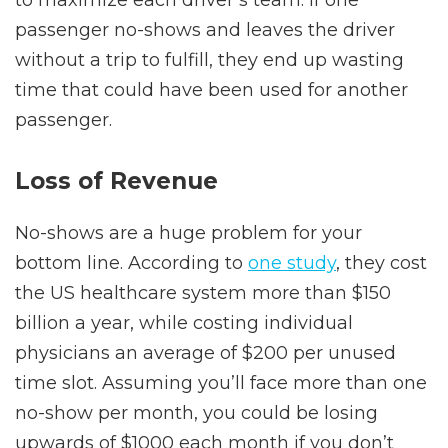
to maximize each driver’s team. If one
passenger no-shows and leaves the driver
without a trip to fulfill, they end up wasting
time that could have been used for another
passenger.
Loss of Revenue
No-shows are a huge problem for your
bottom line. According to
one study
, they cost
the US healthcare system more than $150
billion a year, while costing individual
physicians an average of $200 per unused
time slot. Assuming you’ll face more than one
no-show per month, you could be losing
upwards of $1000 each month if you don’t