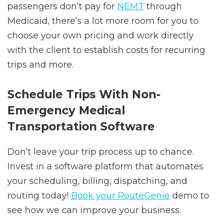
passengers don’t pay for
NEMT
through
Medicaid, there’s a lot more room for you to
choose your own pricing and work directly
with the client to establish costs for recurring
trips and more.
Schedule Trips With Non-
Emergency Medical
Transportation Software
Don’t leave your trip process up to chance.
Invest in a software platform that automates
your scheduling, billing, dispatching, and
routing today!
Book your RouteGenie
demo to
see how we can improve your business.