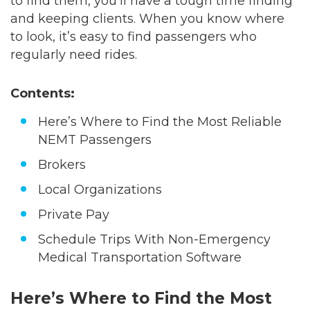
to find them, you’ll have a tough time finding
and keeping clients. When you know where
to look, it’s easy to find passengers who
regularly need rides.
Contents:
Here’s Where to Find the Most Reliable
NEMT Passengers
Brokers
Local Organizations
Private Pay
Schedule Trips With Non-Emergency
Medical Transportation Software
Here’s Where to Find the Most