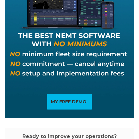
MY FREE DEMO
Ready to improve your operations?