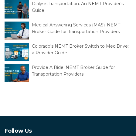
Dialysis Transportation: An NEMT Provider's
Guide
Medical Answering Services (MAS): NEMT
Broker Guide for Transportation Providers
Colorado's NEMT Broker Switch to MediDrive:
a Provider Guide
Provide A Ride: NEMT Broker Guide for
Transportation Providers
Follow Us