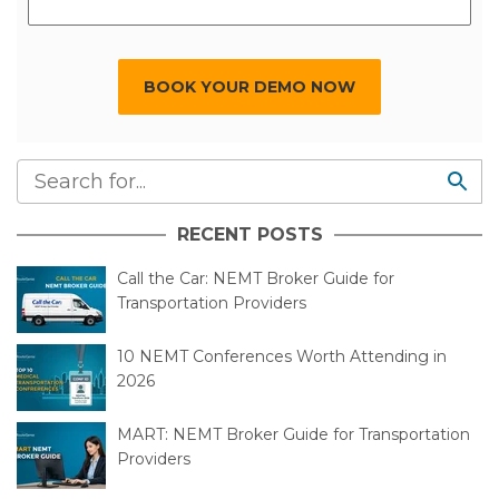
BOOK YOUR DEMO NOW
RECENT POSTS
Call the Car: NEMT Broker Guide for
Transportation Providers
10 NEMT Conferences Worth Attending in
2026
MART: NEMT Broker Guide for Transportation
Providers