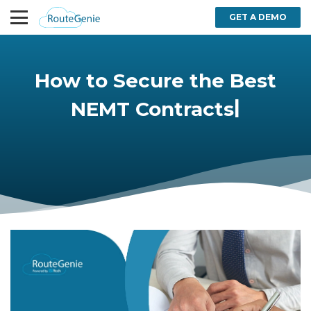
GET A DEMO
How to Secure the Best
|
NEMT Contracts