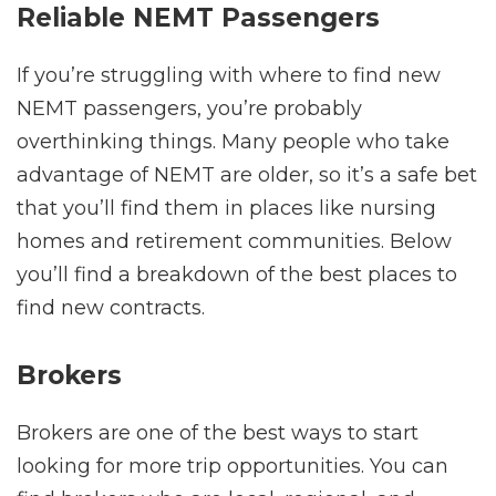
Reliable NEMT Passengers
If you’re struggling with where to find new
NEMT passengers, you’re probably
overthinking things. Many people who take
advantage of NEMT are older, so it’s a safe bet
that you’ll find them in places like nursing
homes and retirement communities. Below
you’ll find a breakdown of the best places to
find new contracts.
Brokers
Brokers are one of the best ways to start
looking for more trip opportunities. You can