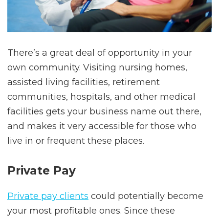
There’s a great deal of opportunity in your
own community. Visiting nursing homes,
assisted living facilities, retirement
communities, hospitals, and other medical
facilities gets your business name out there,
and makes it very accessible for those who
live in or frequent these places.
Private Pay
Private pay clients
could potentially become
your most profitable ones. Since these