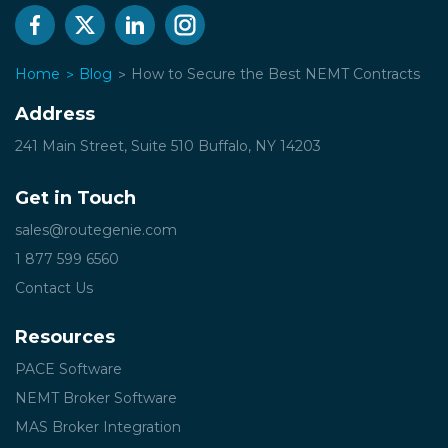
Home
Blog
How to Secure the Best NEMT Contracts
Address
241 Main Street, Suite 510
Buffalo, NY 14203
Get in Touch
sales@routegenie.com
1 877 599 6560
Contact Us
Resources
PACE Software
NEMT Broker Software
MAS Broker Integration