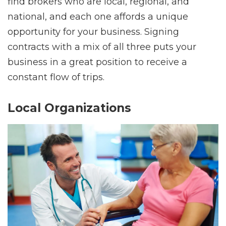
find brokers who are local, regional, and
national, and each one affords a unique
opportunity for your business. Signing
contracts with a mix of all three puts your
business in a great position to receive a
constant flow of trips.
Local Organizations