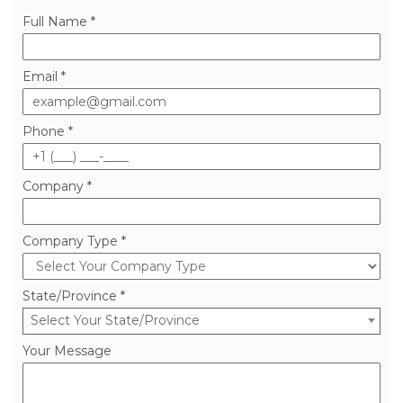
Full Name *
Email *
Phone *
Company *
Company Type *
State/Province *
Select Your State/Province
Your Message