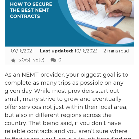
07/16/2021
Last updated:
10/16/2023
2 mins read
5.0/5
(1 vote)
0
As an NEMT provider, your biggest goal is to
complete as many trips as possible on any
given day. While most providers start out
small, many strive to grow and eventually
offer services not just within their local area,
but also in different regions across the
country. That being said, if you don’t have
reliable contracts and you aren’t sure where