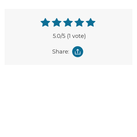
5.0
/5
(1 vote)
Share: