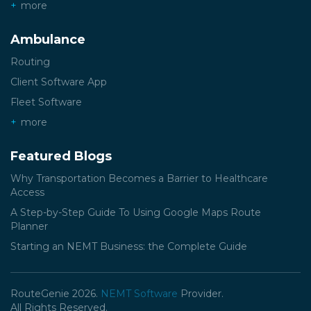
more
Ambulance
Routing
Client Software App
Fleet Software
more
Featured Blogs
Why Transportation Becomes a Barrier to Healthcare
Access
A Step-by-Step Guide To Using Google Maps Route
Planner
Starting an NEMT Business: the Complete Guide
RouteGenie 2026.
NEMT Software
Provider.
All Rights Reserved.