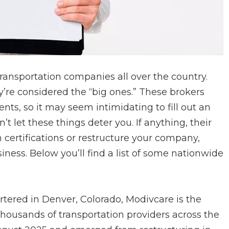
ansportation companies all over the country.
ey’re considered the “big ones.” These brokers
nts, so it may seem intimidating to fill out an
t let these things deter you. If anything, their
ertifications or restructure your company,
siness. Below you’ll find a list of some nationwide
tered in Denver, Colorado, Modivcare is the
thousands of transportation providers across the