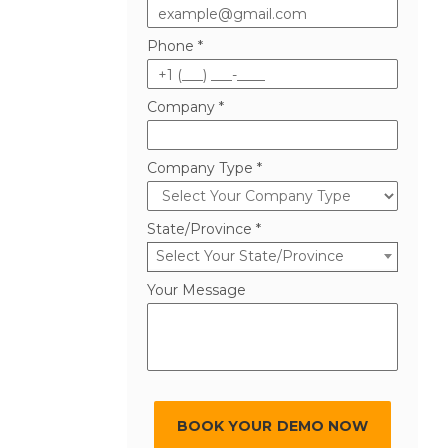
Phone *
Company *
Company Type *
State/Province *
Select Your State/Province
Your Message
BOOK YOUR DEMO NOW