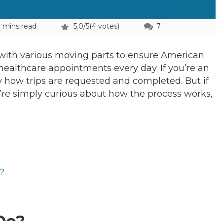
 mins read
5.0/5
(4 votes)
7
 with various moving parts to ensure American
 healthcare appointments every day. If you’re an
how trips are requested and completed. But if
ou’re simply curious about how the process works,
?