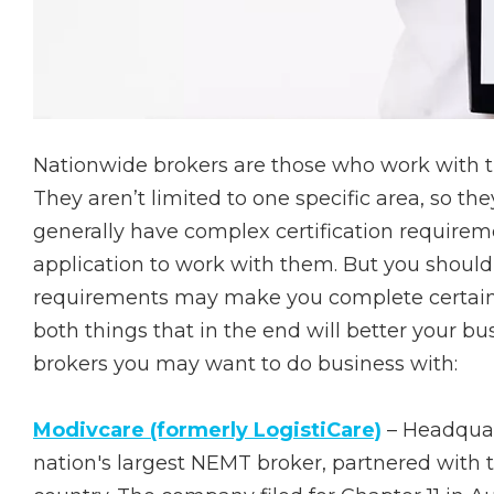
Nationwide brokers are those who work with tr
They aren’t limited to one specific area, so th
generally have complex certification requireme
application to work with them. But you shouldn’
requirements may make you complete certain c
both things that in the end will better your bu
brokers you may want to do business with:
Modivcare (formerly LogistiCare)
– Headquar
nation's largest NEMT broker, partnered with 