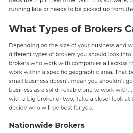
track the trip in real time. With this software, 
running late or needs to be picked up from th
What Types of Brokers C
Depending on the size of your business and w
different types of brokers you should look into
brokers who work with companies all across th
work within a specific geographic area. That b
small business doesn’t mean you shouldn’t go a
business as a solid, reliable one to work with,
with a big broker or two. Take a closer look at 
decide who will be best for you.
Nationwide Brokers