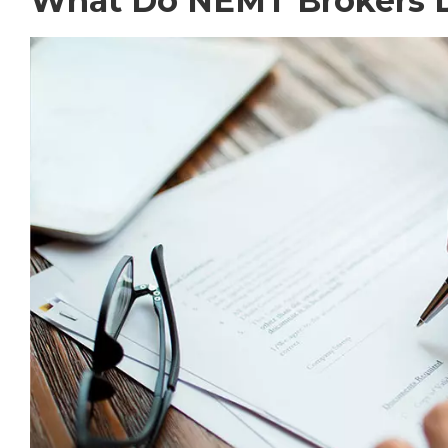
What Do NEMT Brokers 