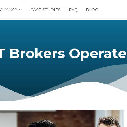
WHY US?
CASE STUDIES
FAQ
BLOG
Brokers Operate 