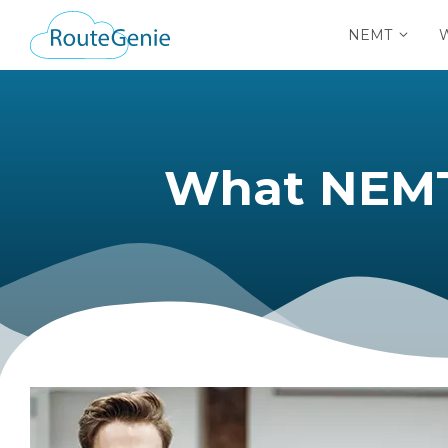
NEMT
What NEMT 