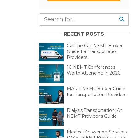
RECENT POSTS
Call the Car: NEMT Broker
Guide for Transportation
Providers
10 NEMT Conferences
Worth Attending in 2026
MART: NEMT Broker Guide
for Transportation Providers
Dialysis Transportation: An
NEMT Provider's Guide
Medical Answering Services
(MAS): NEMT Broker Guide