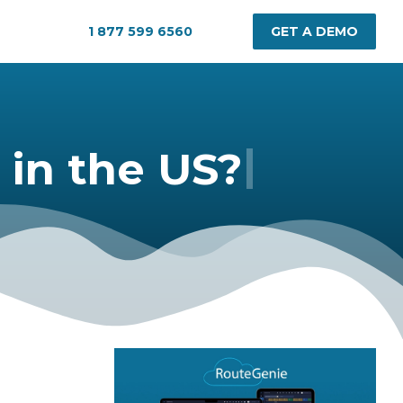
1 877 599 6560
GET A DEMO
|
in the US?