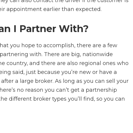
they can also contact the driver if the customer is
eir appointment earlier than expected.
an I Partner With?
hat you hope to accomplish, there are a few
 partnering with. There are big, nationwide
e country, and there are also regional ones who
eing said, just because you’re new or have a
fter a large broker. As long as you can sell your
 there’s no reason you can’t get a partnership
the different broker types you’ll find, so you can