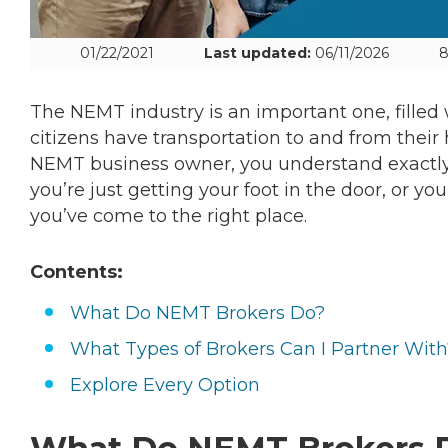
01/22/2021
Last updated:
06/11/2026
8
The NEMT industry is an important one, filled
citizens have transportation to and from their
NEMT business owner, you understand exactly 
you’re just getting your foot in the door, or y
you’ve come to the right place.
Contents:
What Do NEMT Brokers Do?
What Types of Brokers Can I Partner With
Explore Every Option