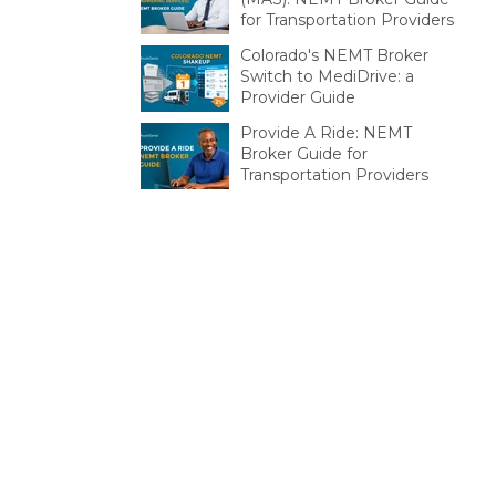
for Transportation Providers
Colorado's NEMT Broker
Switch to MediDrive: a
Provider Guide
Provide A Ride: NEMT
Broker Guide for
Transportation Providers