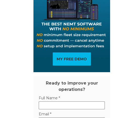
MY FREE DEMO
Ready to improve your
operations?
Full Name *
Email *