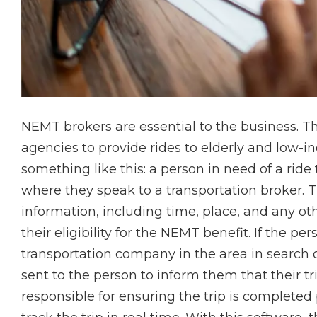
NEMT brokers are essential to the business. Th
agencies to provide rides to elderly and low-i
something like this: a person in need of a ride
where they speak to a transportation broker. T
information, including time, place, and any oth
their eligibility for the NEMT benefit. If the p
transportation company in the area in search of
sent to the person to inform them that their tr
responsible for ensuring the trip is completed 