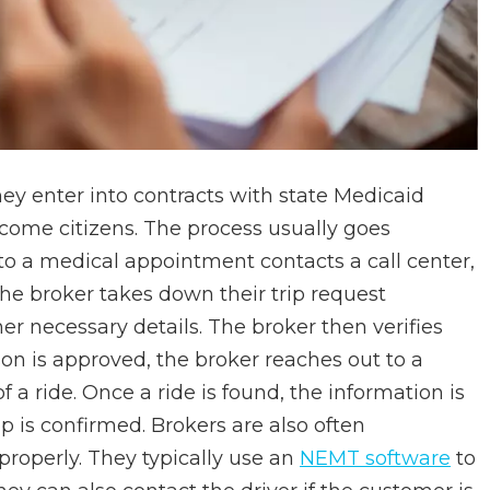
ey enter into contracts with state Medicaid
ncome citizens. The process usually goes
 to a medical appointment contacts a call center,
he broker takes down their trip request
er necessary details. The broker then verifies
erson is approved, the broker reaches out to a
 a ride. Once a ride is found, the information is
ip is confirmed. Brokers are also often
properly. They typically use an
NEMT software
to