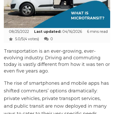
08/25/2022
Last updated:
04/16/2026
6 mins read
5.0/5
(4 votes)
0
Transportation is an ever-growing, ever-
evolving industry. Driving and commuting
today is vastly different from how it was ten or
even five years ago.
The rise of smartphones and mobile apps has
shifted commuters’ options dramatically:
private vehicles, private transport services,
and public transit are now deployed in many
ways to cater to their very specific needs.