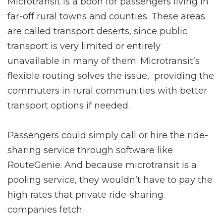
Microtransit is a boon for passengers living in
far-off rural towns and counties. These areas
are called transport deserts, since public
transport is very limited or entirely
unavailable in many of them. Microtransit’s
flexible routing solves the issue, providing the
commuters in rural communities with better
transport options if needed.
Passengers could simply call or hire the ride-
sharing service through software like
RouteGenie. And because microtransit is a
pooling service, they wouldn’t have to pay the
high rates that private ride-sharing
companies fetch.