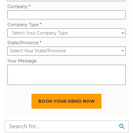
Company *
Company Type *
State/Province *
Select Your State/Province
Your Message
BOOK YOUR DEMO NOW