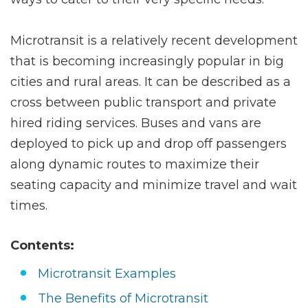
Microtransit is a relatively recent development
that is becoming increasingly popular in big
cities and rural areas. It can be described as a
cross between public transport and private
hired riding services. Buses and vans are
deployed to pick up and drop off passengers
along dynamic routes to maximize their
seating capacity and minimize travel and wait
times.
Contents:
Microtransit Examples
The Benefits of Microtransit