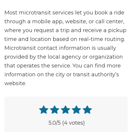
Most microtransit services let you book a ride
through a mobile app, website, or call center,
where you request a trip and receive a pickup
time and location based on real-time routing.
Microtransit contact information is usually
provided by the local agency or organization
that operates the service. You can find more
information on the city or transit authority’s
website.
5.0
/5
(4 votes)