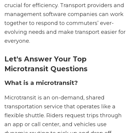
crucial for efficiency. Transport providers and
management software companies can work
together to respond to commuters’ ever-
evolving needs and make transport easier for
everyone.
Let's Answer Your Top
Microtransit Questions
What is a microtransit?
Microtransit is an on-demand, shared
transportation service that operates like a
flexible shuttle. Riders request trips through
an app or call center, and vehicles use