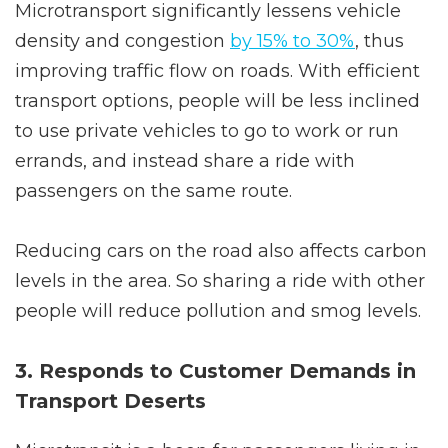
Microtransport significantly lessens vehicle
density and congestion
by 15% to 30%
, thus
improving traffic flow on roads. With efficient
transport options, people will be less inclined
to use private vehicles to go to work or run
errands, and instead share a ride with
passengers on the same route.
Reducing cars on the road also affects carbon
levels in the area. So sharing a ride with other
people will reduce pollution and smog levels.
3. Responds to Customer Demands in
Transport Deserts