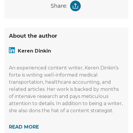
Share:
About the author
Keren Dinkin
An experienced content writer, Keren Dinkin’s
forte is writing well-informed medical
transportation, healthcare accounting, and
related articles. Her work is backed by months
of intensive research and pays meticulous
attention to details. In addition to being a writer,
she also dons the hat of a content strategist.
READ MORE