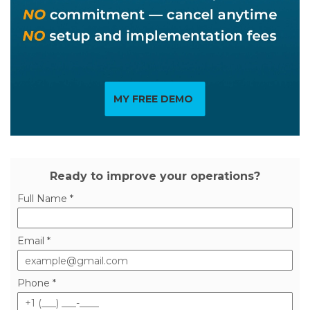
MY FREE DEMO
Ready to improve your operations?
Full Name *
Email *
Phone *