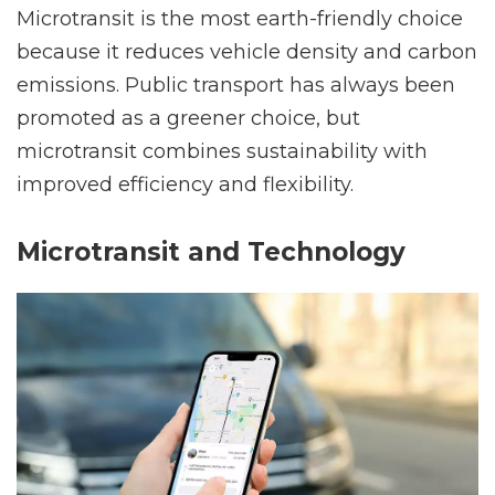
Microtransit is the most earth-friendly choice
because it reduces vehicle density and carbon
emissions. Public transport has always been
promoted as a greener choice, but
microtransit combines sustainability with
improved efficiency and flexibility.
Microtransit and Technology