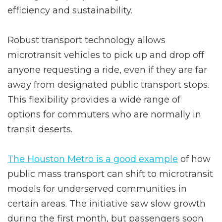
efficiency and sustainability.
Robust transport technology allows
microtransit vehicles to pick up and drop off
anyone requesting a ride, even if they are far
away from designated public transport stops.
This flexibility provides a wide range of
options for commuters who are normally in
transit deserts.
The Houston Metro is a good example
of how
public mass transport can shift to microtransit
models for underserved communities in
certain areas. The initiative saw slow growth
during the first month, but passengers soon