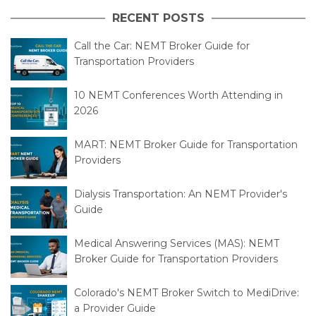
RECENT POSTS
Call the Car: NEMT Broker Guide for
Transportation Providers
10 NEMT Conferences Worth Attending in
2026
MART: NEMT Broker Guide for Transportation
Providers
Dialysis Transportation: An NEMT Provider's
Guide
Medical Answering Services (MAS): NEMT
Broker Guide for Transportation Providers
Colorado's NEMT Broker Switch to MediDrive:
a Provider Guide