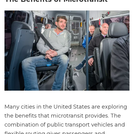
Many cities in the United States are exploring
the benefits that microtransit provides. The
combination of public transport vehicles and
flexible routing gives passengers and