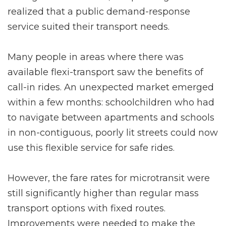
realized that a public demand-response
service suited their transport needs.
Many people in areas where there was
available flexi-transport saw the benefits of
call-in rides. An unexpected market emerged
within a few months: schoolchildren who had
to navigate between apartments and schools
in non-contiguous, poorly lit streets could now
use this flexible service for safe rides.
However, the fare rates for microtransit were
still significantly higher than regular mass
transport options with fixed routes.
Improvements were needed to make the