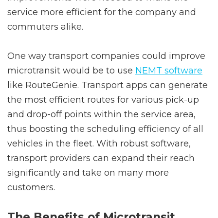
service more efficient for the company and
commuters alike.
One way transport companies could improve
microtransit would be to use
NEMT software
like RouteGenie. Transport apps can generate
the most efficient routes for various pick-up
and drop-off points within the service area,
thus boosting the scheduling efficiency of all
vehicles in the fleet. With robust software,
transport providers can expand their reach
significantly and take on many more
customers.
The Benefits of Microtransit