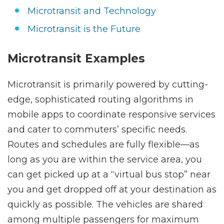
Microtransit and Technology
Microtransit is the Future
Microtransit Examples
Microtransit is primarily powered by cutting-
edge, sophisticated routing algorithms in
mobile apps to coordinate responsive services
and cater to commuters’ specific needs.
Routes and schedules are fully flexible—as
long as you are within the service area, you
can get picked up at a “virtual bus stop” near
you and get dropped off at your destination as
quickly as possible. The vehicles are shared
among multiple passengers for maximum