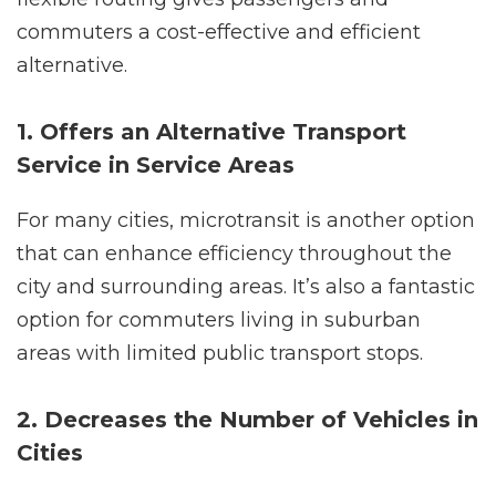
commuters a cost-effective and efficient
alternative.
1. Offers an Alternative Transport
Service in Service Areas
For many cities, microtransit is another option
that can enhance efficiency throughout the
city and surrounding areas. It’s also a fantastic
option for commuters living in suburban
areas with limited public transport stops.
2. Decreases the Number of Vehicles in
Cities