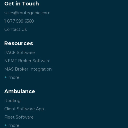
Get in Touch
sales@routegenie.com
1 877 599 6560
Contact Us
Resources
PACE Software
NEMT Broker Software
MAS Broker Integration
more
Ambulance
Routing
Client Software App
Fleet Software
more