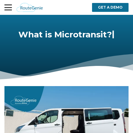
GET A DEMO
|
What is Microtransit?