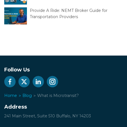
Provide A Ride: NEMT Broker Guide for
Transportation Providers
Follow Us
Home
Blog
What is Microtransit?
Address
241 Main Street, Suite 510
Buffalo, NY 14203