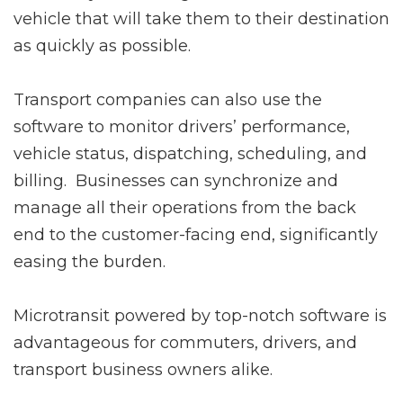
vehicle that will take them to their destination
as quickly as possible.
Transport companies can also use the
software to monitor drivers’ performance,
vehicle status, dispatching, scheduling, and
billing. Businesses can synchronize and
manage all their operations from the back
end to the customer-facing end, significantly
easing the burden.
Microtransit powered by top-notch software is
advantageous for commuters, drivers, and
transport business owners alike.