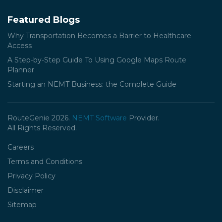
Featured Blogs
Why Transportation Becomes a Barrier to Healthcare
Access
A Step-by-Step Guide To Using Google Maps Route
Planner
Starting an NEMT Business: the Complete Guide
RouteGenie 2026.
NEMT Software
Provider.
All Rights Reserved.
Careers
Terms and Conditions
Privacy Policy
Disclaimer
Sitemap