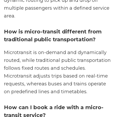
dynamic routing to pick up and drop off
multiple passengers within a defined service
area.
How is micro-transit different from
traditional public transportation?
Microtransit is on-demand and dynamically
routed, while traditional public transportation
follows fixed routes and schedules.
Microtransit adjusts trips based on real-time
requests, whereas buses and trains operate
on predefined lines and timetables.
How can I book a ride with a micro-
transit service?