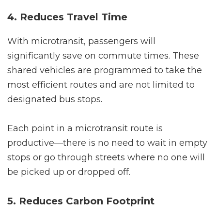
4. Reduces Travel Time
With microtransit, passengers will
significantly save on commute times. These
shared vehicles are programmed to take the
most efficient routes and are not limited to
designated bus stops.
Each point in a microtransit route is
productive—there is no need to wait in empty
stops or go through streets where no one will
be picked up or dropped off.
5. Reduces Carbon Footprint