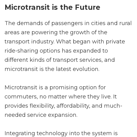
Microtransit is the Future
The demands of passengers in cities and rural
areas are powering the growth of the
transport industry. What began with private
ride-sharing options has expanded to
different kinds of transport services, and
microtransit is the latest evolution.
Microtransit is a promising option for
commuters, no matter where they live. It
provides flexibility, affordability, and much-
needed service expansion.
Integrating technology into the system is