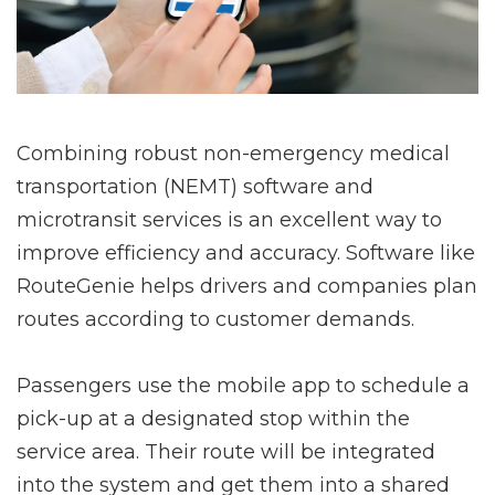
Combining robust non-emergency medical
transportation (NEMT) software and
microtransit services is an excellent way to
improve efficiency and accuracy. Software like
RouteGenie helps drivers and companies plan
routes according to customer demands.
Passengers use the mobile app to schedule a
pick-up at a designated stop within the
service area. Their route will be integrated
into the system and get them into a shared