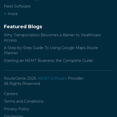
Fleet Software
more
Featured Blogs
Why Transportation Becomes a Barrier to Healthcare
Access
A Step-by-Step Guide To Using Google Maps Route
Planner
Starting an NEMT Business: the Complete Guide
RouteGenie 2026.
NEMT Software
Provider.
All Rights Reserved.
Careers
Terms and Conditions
Privacy Policy
Disclaimer