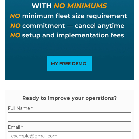
MY FREE DEMO
Ready to improve your operations?
Full Name *
Email *