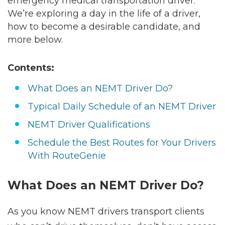
emergency medical transportation driver.
We’re exploring a day in the life of a driver,
how to become a desirable candidate, and
more below.
Contents:
What Does an NEMT Driver Do?
Typical Daily Schedule of an NEMT Driver
NEMT Driver Qualifications
Schedule the Best Routes for Your Drivers
With RouteGenie
What Does an NEMT Driver Do?
As you know NEMT drivers transport clients