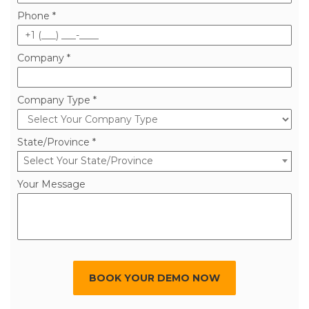
Phone *
Company *
Company Type *
State/Province *
Select Your State/Province
Your Message
BOOK YOUR DEMO NOW