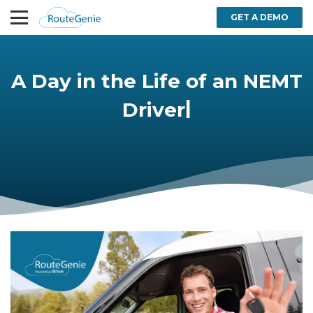
GET A DEMO
A Day in the Life of an NEMT
|
Driver