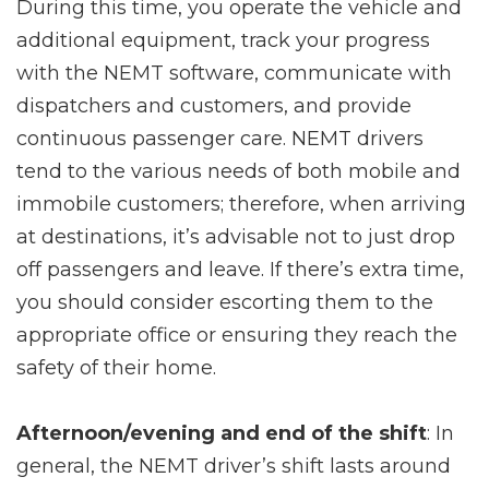
During this time, you operate the vehicle and
additional equipment, track your progress
with the NEMT software, communicate with
dispatchers and customers, and provide
continuous passenger care. NEMT drivers
tend to the various needs of both mobile and
immobile customers; therefore, when arriving
at destinations, it’s advisable not to just drop
off passengers and leave. If there’s extra time,
you should consider escorting them to the
appropriate office or ensuring they reach the
safety of their home.
Afternoon/evening and end of the shift
: In
general, the NEMT driver’s shift lasts around