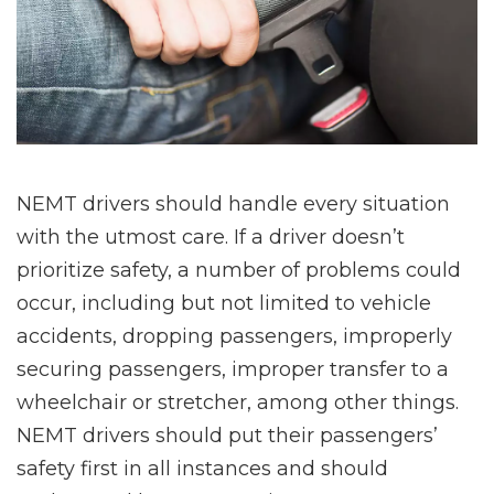
NEMT drivers should handle every situation
with the utmost care. If a driver doesn’t
prioritize safety, a number of problems could
occur, including but not limited to vehicle
accidents, dropping passengers, improperly
securing passengers, improper transfer to a
wheelchair or stretcher, among other things.
NEMT drivers should put their passengers’
safety first in all instances and should