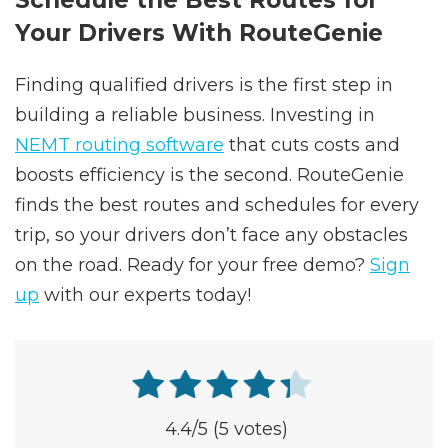
Schedule the Best Routes for
Your Drivers With RouteGenie
Finding qualified drivers is the first step in
building a reliable business. Investing in
NEMT routing software
that cuts costs and
boosts efficiency is the second. RouteGenie
finds the best routes and schedules for every
trip, so your drivers don’t face any obstacles
on the road. Ready for your free demo?
Sign
up
with our experts today!
4.4
/5
(5 votes)