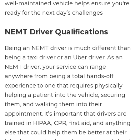
well-maintained vehicle helps ensure you're
ready for the next day’s challenges
NEMT Driver Qualifications
Being an NEMT driver is much different than
being a taxi driver or an Uber driver. As an
NEMT driver, your service can range
anywhere from being a total hands-off
experience to one that requires physically
helping a patient into the vehicle, securing
them, and walking them into their
appointment. It’s important that drivers are
trained in HIPAA, CPR, first aid, and anything
else that could help them be better at their