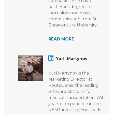
companies. She has a
bachelor’s degree in
journalism and mass
communication from St.
Bonaventure University.
READ MORE
Yurii Martynov
Yurii Martynov is the
Marketing Director at
RouteGenie, the leading
software platform for
medical transportation. With
years of experience in the
NEMT industry, Yurii leads