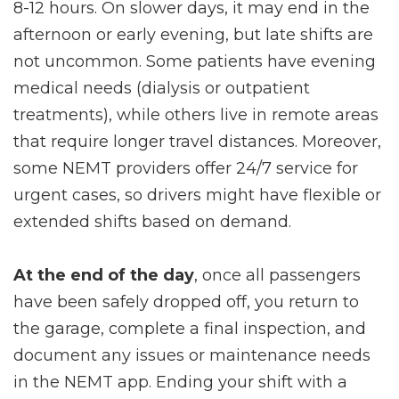
8-12 hours. On slower days, it may end in the
afternoon or early evening, but late shifts are
not uncommon. Some patients have evening
medical needs (dialysis or outpatient
treatments), while others live in remote areas
that require longer travel distances. Moreover,
some NEMT providers offer 24/7 service for
urgent cases, so drivers might have flexible or
extended shifts based on demand.
At the end of the day
, once all passengers
have been safely dropped off, you return to
the garage, complete a final inspection, and
document any issues or maintenance needs
in the NEMT app. Ending your shift with a