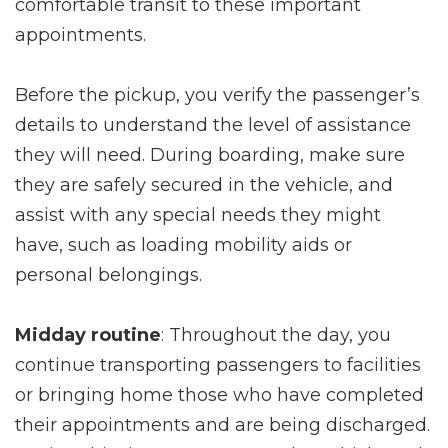
comfortable transit to these important
appointments.
Before the pickup, you verify the passenger’s
details to understand the level of assistance
they will need. During boarding, make sure
they are safely secured in the vehicle, and
assist with any special needs they might
have, such as loading mobility aids or
personal belongings.
Midday routine
: Throughout the day, you
continue transporting passengers to facilities
or bringing home those who have completed
their appointments and are being discharged.