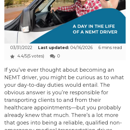
03/31/2022
Last updated:
04/16/2026
6 mins read
4.4/5
(5 votes)
0
If you’ve ever thought about becoming an
NEMT driver, you might be curious as to what
your day-to-day duties would entail. The
obvious answer is you’re responsible for
transporting clients to and from their
healthcare appointments—but you probably
already knew that much. There’s a lot more
that goes into being a reliable, qualified non-