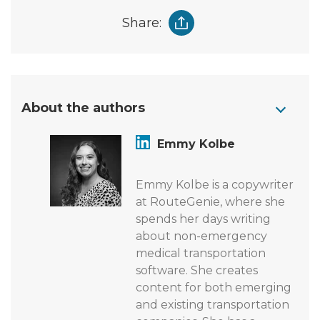
Share:
About the authors
Emmy Kolbe
Emmy Kolbe is a copywriter
at RouteGenie, where she
spends her days writing
about non-emergency
medical transportation
software. She creates
content for both emerging
and existing transportation