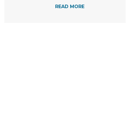
READ MORE