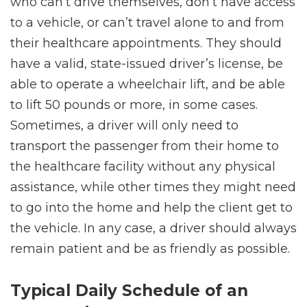
who can’t drive themselves, don’t have access
to a vehicle, or can’t travel alone to and from
their healthcare appointments. They should
have a valid, state-issued driver’s license, be
able to operate a wheelchair lift, and be able
to lift 50 pounds or more, in some cases.
Sometimes, a driver will only need to
transport the passenger from their home to
the healthcare facility without any physical
assistance, while other times they might need
to go into the home and help the client get to
the vehicle. In any case, a driver should always
remain patient and be as friendly as possible.
Typical Daily Schedule of an