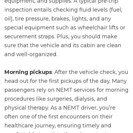
equipment, and supplies. A typical pre-trip
inspection entails checking fluid levels (fuel,
oil), tire pressure, brakes, lights, and any
special equipment such as wheelchair lifts or
securement straps. Plus, you should make
sure that the vehicle and its cabin are clean
and well-organized.
Morning pickups
: After the vehicle check, you
head out for the first pickups of the day. Many
passengers rely on NEMT services for morning
procedures like surgeries, dialysis, and
physical therapy. As a NEMT driver, you’re
often one of the first encounters on their
healthcare journey, ensuring timely and