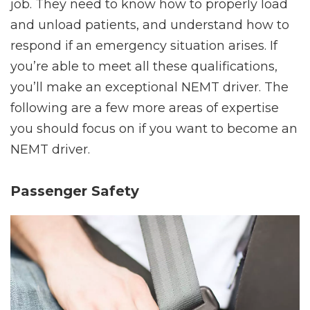
job. They need to know how to properly load
and unload patients, and understand how to
respond if an emergency situation arises. If
you’re able to meet all these qualifications,
you’ll make an exceptional NEMT driver. The
following are a few more areas of expertise
you should focus on if you want to become an
NEMT driver.
Passenger Safety