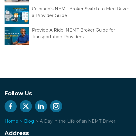
Colorado's NEMT Broker Switch to MediDrive:
a Provider Guide
Provide A Ride: NEMT Broker Guide for
Transportation Providers
Follow Us
Home
Blog
A Day in the Life of an NEMT Driver
Address