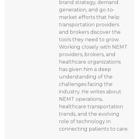
brand strategy, demand
generation, and go-to-
market efforts that help
transportation providers
and brokers discover the
tools they need to grow.
Working closely with NEMT
providers, brokers, and
healthcare organizations
has given him a deep
understanding of the
challenges facing the
industry. He writes about
NEMT operations,
healthcare transportation
trends, and the evolving
role of technology in
connecting patients to care.