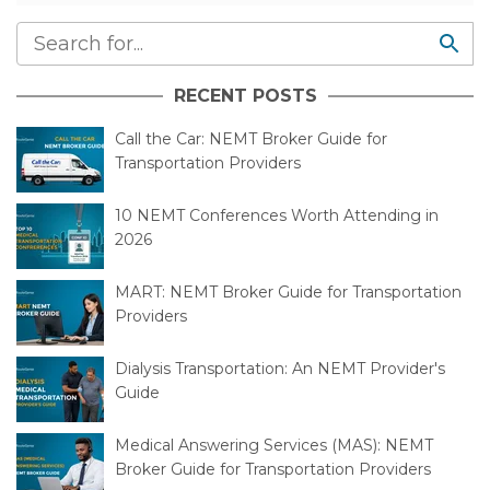
RECENT POSTS
Call the Car: NEMT Broker Guide for
Transportation Providers
10 NEMT Conferences Worth Attending in
2026
MART: NEMT Broker Guide for Transportation
Providers
Dialysis Transportation: An NEMT Provider's
Guide
Medical Answering Services (MAS): NEMT
Broker Guide for Transportation Providers