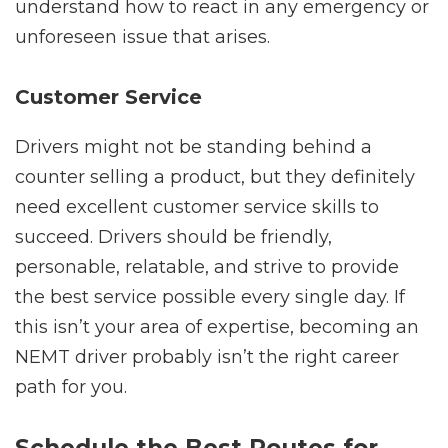
understand how to react in any emergency or
unforeseen issue that arises.
Customer Service
Drivers might not be standing behind a
counter selling a product, but they definitely
need excellent customer service skills to
succeed. Drivers should be friendly,
personable, relatable, and strive to provide
the best service possible every single day. If
this isn’t your area of expertise, becoming an
NEMT driver probably isn’t the right career
path for you.