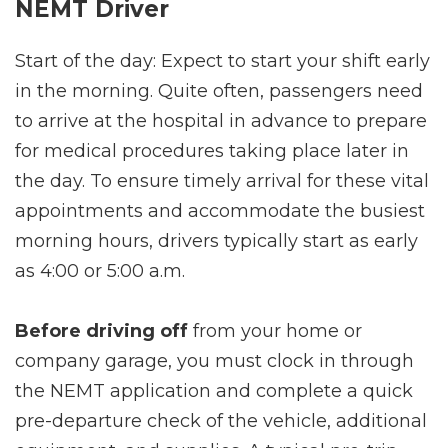
NEMT Driver
Start of the day: Expect to start your shift early
in the morning. Quite often, passengers need
to arrive at the hospital in advance to prepare
for medical procedures taking place later in
the day. To ensure timely arrival for these vital
appointments and accommodate the busiest
morning hours, drivers typically start as early
as 4:00 or 5:00 a.m.
Before driving off
from your home or
company garage, you must clock in through
the NEMT application and complete a quick
pre-departure check of the vehicle, additional