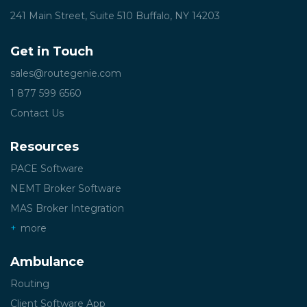
241 Main Street, Suite 510
Buffalo, NY 14203
Get in Touch
sales@routegenie.com
1 877 599 6560
Contact Us
Resources
PACE Software
NEMT Broker Software
MAS Broker Integration
more
Ambulance
Routing
Client Software App