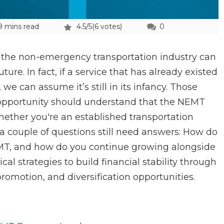
9 mins read
4.5/5
(6 votes)
0
 the non-emergency transportation industry can
re. In fact, if a service that has already existed
 we can assume it’s still in its infancy. Those
 opportunity should understand that the NEMT
ether you're an established transportation
, a couple of questions still need answers: How do
EMT, and how do you continue growing alongside
ical strategies to build financial stability through
romotion, and diversification opportunities.