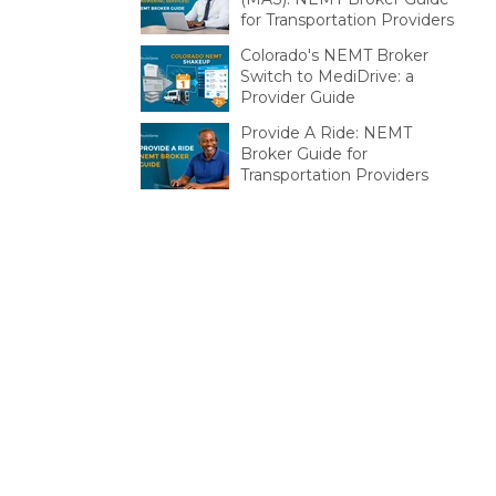
for Transportation Providers
Colorado's NEMT Broker
Switch to MediDrive: a
Provider Guide
Provide A Ride: NEMT
Broker Guide for
Transportation Providers