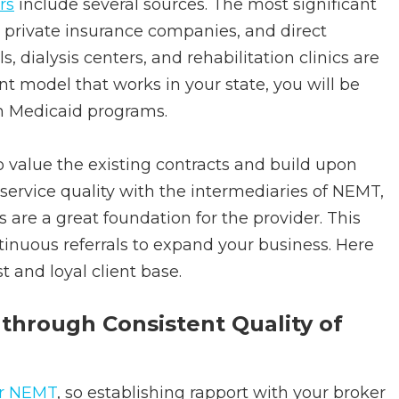
rs
include several sources. The most significant
 private insurance companies, and direct
s, dialysis centers, and rehabilitation clinics are
 model that works in your state, you will be
th Medicaid programs.
to value the existing contracts and build upon
service quality with the intermediaries of NEMT,
s are a great foundation for the provider. This
tinuous referrals to expand your business. Here
t and loyal client base.
 through Consistent Quality of
or NEMT
, so establishing rapport with your broker