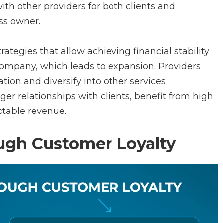
with other providers for both clients and
ss owner.
rategies that allow achieving financial stability
ompany, which leads to expansion. Providers
tion and diversify into other services
er relationships with clients, benefit from high
ctable revenue.
rough Customer Loyalty