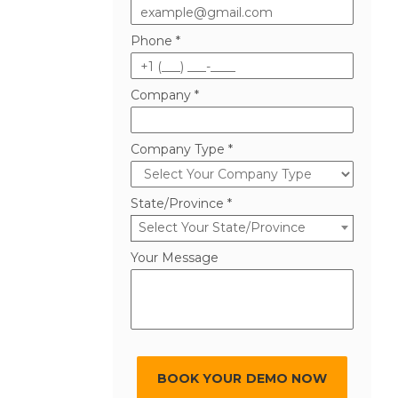
Phone *
Company *
Company Type *
State/Province *
Select Your State/Province
Your Message
BOOK YOUR DEMO NOW