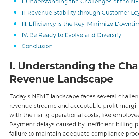
I. Understanding the Challenges of the
II. Revenue Stability through Customer Lo
III. Efficiency is the Key: Minimize Down
IV. Be Ready to Evolve and Diversify
Conclusion
I. Understanding the Ch
Revenue Landscape
Today’s NEMT landscape faces several challe
revenue streams and acceptable profit margi
with the rising operational costs, like emplo
Payment delays caused by inefficient billing p
failure to maintain adequate compliance proce