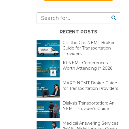
RECENT POSTS
Call the Car: NEMT Broker
Guide for Transportation
Providers
10 NEMT Conferences
Worth Attending in 2026
MART: NEMT Broker Guide
for Transportation Providers
Dialysis Transportation: An
NEMT Provider's Guide
Medical Answering Services
(MAS): NEMT Broker Guide