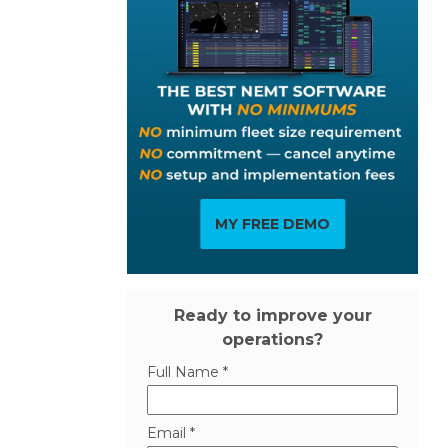
MY FREE DEMO
Ready to improve your
operations?
Full Name *
Email *