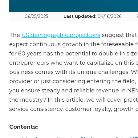
06/25/2025
Last updated:
04/16/2026
The
US demographic projections
suggest that
expect continuous growth in the foreseeable futu
for 60 years has the potential to double in size,
entrepreneurs who want to capitalize on this
business comes with its unique challenges. Wh
provider or just considering entering the field
you ensure steady and reliable revenue in N
the industry? In this article, we will cover pract
service consistency, customer loyalty, growth p
Contents: