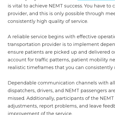
is vital to achieve NEMT success. You have to c
provider, and this is only possible through m
consistently high quality of service.
A reliable service begins with effective opera
transportation provider is to implement depen
ensure patients are picked up and delivered o
account for traffic patterns, patient mobility
realistic timeframes that you can consistently
Dependable communication channels with all p
dispatchers, drivers, and NEMT passengers ar
missed. Additionally, participants of the NEMT
adjustments, report problems, and leave feed
improvement of the service.