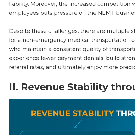
liability. Moreover, the increased competition 
employees puts pressure on the NEMT busine
Despite these challenges, there are multiple st
for a non-emergency medical transportation c
who maintain a consistent quality of transporta
experience fewer payment denials, build strong
referral rates, and ultimately enjoy more predi
II. Revenue Stability th