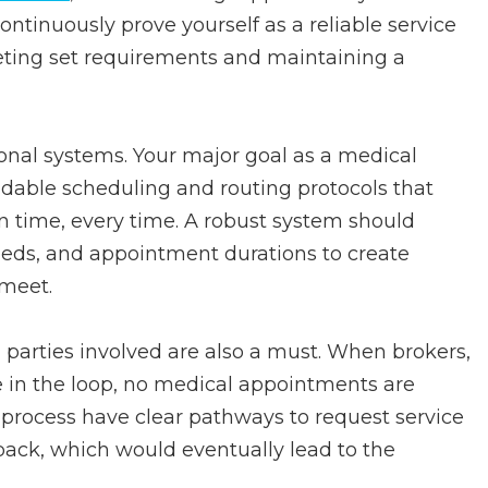
ontinuously prove yourself as a reliable service
eeting set requirements and maintaining a
tional systems. Your major goal as a medical
dable scheduling and routing protocols that
n time, every time. A robust system should
 needs, and appointment durations to create
 meet.
arties involved are also a must. When brokers,
e in the loop, no medical appointments are
 process have clear pathways to request service
back, which would eventually lead to the