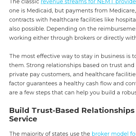
The classic
revenue streams for NEMT provide
one is Medicaid, but payments from Medicare,
contracts with healthcare facilities like hospital
also possible. Depending on the reimbursement
working either through brokers or directly wi
The most effective way to stay in business is 
them. Strong relationships based on trust and 
private pay customers, and healthcare facilitie
factor guarantees a healthy cash flow and con
are a few steps that can help you build a robus
Build Trust-Based Relationships
Service
The majority of states use the
broker model f