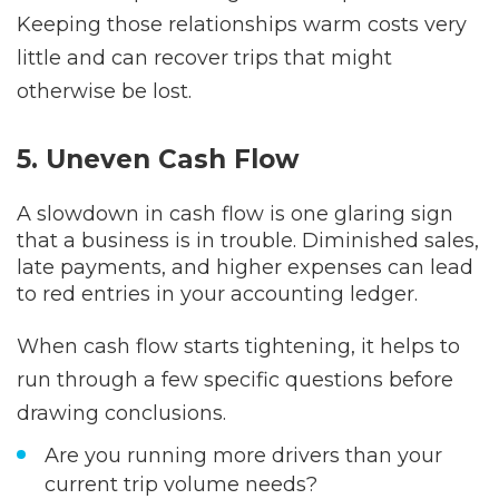
Keeping those relationships warm costs very
little and can recover trips that might
otherwise be lost.
5. Uneven Cash Flow
A slowdown in cash flow is one glaring sign
that a business is in trouble. Diminished sales,
late payments, and higher expenses can lead
to red entries in your accounting ledger.
When cash flow starts tightening, it helps to
run through a few specific questions before
drawing conclusions.
Are you running more drivers than your
current trip volume needs?