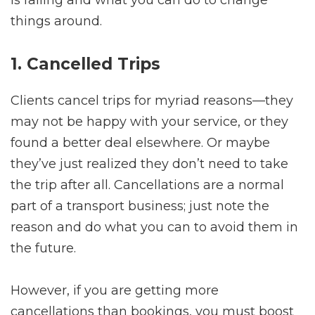
is failing and what you can do to change
things around.
1. Cancelled Trips
Clients cancel trips for myriad reasons—they
may not be happy with your service, or they
found a better deal elsewhere. Or maybe
they’ve just realized they don’t need to take
the trip after all. Cancellations are a normal
part of a transport business; just note the
reason and do what you can to avoid them in
the future.
However, if you are getting more
cancellations than bookings, you must boost