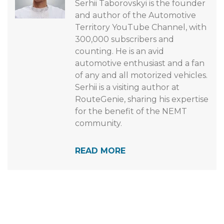
Serhii Taborovskyi is the founder
and author of the Automotive
Territory YouTube Channel, with
300,000 subscribers and
counting. He is an avid
automotive enthusiast and a fan
of any and all motorized vehicles.
Serhii is a visiting author at
RouteGenie, sharing his expertise
for the benefit of the NEMT
community.
READ MORE