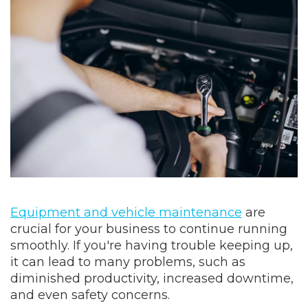
Equipment and vehicle maintenance
are
crucial for your business to continue running
smoothly. If you're having trouble keeping up,
it can lead to many problems, such as
diminished productivity, increased downtime,
and even safety concerns.