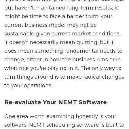
but haven't maintained long-term results, it
might be time to face a harder truth: your
current business model may not be
sustainable given current market conditions.
It doesn't necessarily mean quitting, but it
does mean something fundamental needs to
change, either in how the business runs or in
what role you're playing in it. The only way to
turn things around is to make radical changes
to your operations.
Re-evaluate Your NEMT Software
One area worth examining honestly is your
software. NEMT scheduling software is built to