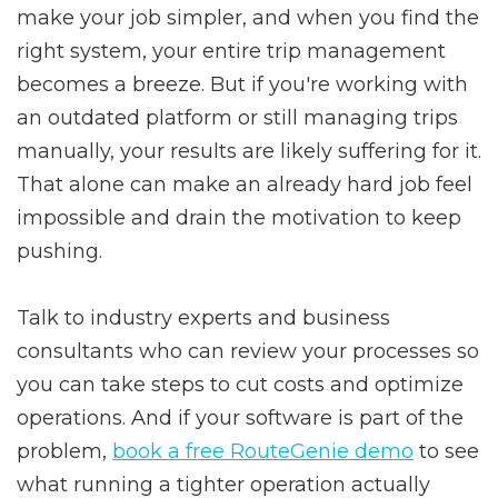
make your job simpler, and when you find the
right system, your entire trip management
becomes a breeze. But if you're working with
an outdated platform or still managing trips
manually, your results are likely suffering for it.
That alone can make an already hard job feel
impossible and drain the motivation to keep
pushing.
Talk to industry experts and business
consultants who can review your processes so
you can take steps to cut costs and optimize
operations. And if your software is part of the
problem,
book a free RouteGenie demo
to see
what running a tighter operation actually