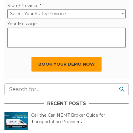
State/Province *
Select Your State/Province
Your Message
BOOK YOUR DEMO NOW
RECENT POSTS
Call the Car: NEMT Broker Guide for
Transportation Providers