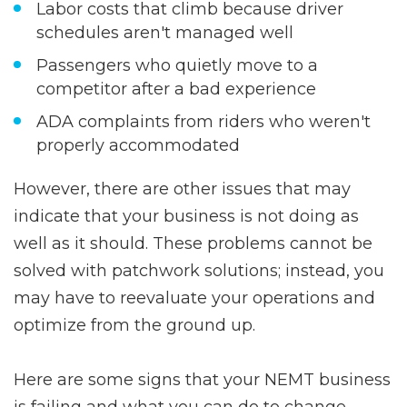
Labor costs that climb because driver
schedules aren't managed well
Passengers who quietly move to a
competitor after a bad experience
ADA complaints from riders who weren't
properly accommodated
However, there are other issues that may
indicate that your business is not doing as
well as it should. These problems cannot be
solved with patchwork solutions; instead, you
may have to reevaluate your operations and
optimize from the ground up.
Here are some signs that your NEMT business