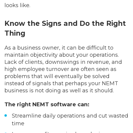
looks like.
Know the Signs and Do the Right
Thing
As a business owner, it can be difficult to
maintain objectivity about your operations.
Lack of clients, downswings in revenue, and
high employee turnover are often seen as
problems that will eventually be solved
instead of signals that perhaps your NEMT
business is not doing as well as it should.
The right NEMT software can:
Streamline daily operations and cut wasted
time