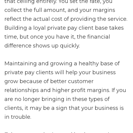
that ceiling entirely. You set the rate, you
collect the full amount, and your margins
reflect the actual cost of providing the service.
Building a loyal private pay client base takes
time, but once you have it, the financial
difference shows up quickly.
Maintaining and growing a healthy base of
private pay clients will help your business
grow because of better customer
relationships and higher profit margins. If you
are no longer bringing in these types of
clients, it may be a sign that your business is
in trouble.