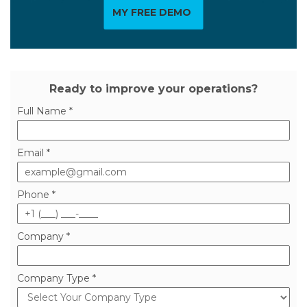
MY FREE DEMO
Ready to improve your operations?
Full Name *
Email *
Phone *
Company *
Company Type *