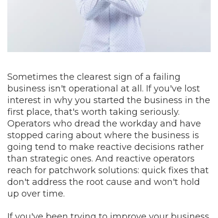
Sometimes the clearest sign of a failing
business isn't operational at all. If you've lost
interest in why you started the business in the
first place, that's worth taking seriously.
Operators who dread the workday and have
stopped caring about where the business is
going tend to make reactive decisions rather
than strategic ones. And reactive operators
reach for patchwork solutions: quick fixes that
don't address the root cause and won't hold
up over time.
If you've been trying to improve your business