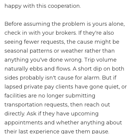
happy with this cooperation.
Before assuming the problem is yours alone,
check in with your brokers. If they're also
seeing fewer requests, the cause might be
seasonal patterns or weather rather than
anything you've done wrong. Trip volume
naturally ebbs and flows. A short dip on both
sides probably isn't cause for alarm. But if
lapsed private pay clients have gone quiet, or
facilities are no longer submitting
transportation requests, then reach out
directly. Ask if they have upcoming
appointments and whether anything about
their last experience gave them pause.