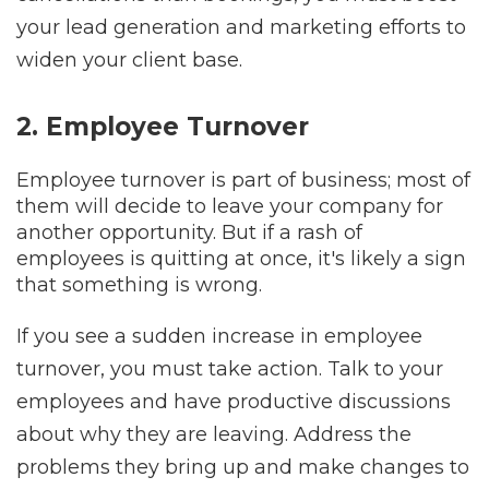
your lead generation and marketing efforts to
widen your client base.
2. Employee Turnover
Employee turnover is part of business; most of
them will decide to leave your company for
another opportunity. But if a rash of
employees is quitting at once, it's likely a sign
that something is wrong.
If you see a sudden increase in employee
turnover, you must take action. Talk to your
employees and have productive discussions
about why they are leaving. Address the
problems they bring up and make changes to