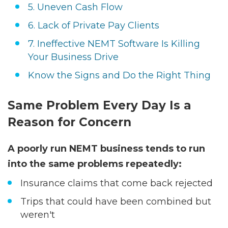
5. Uneven Cash Flow
6. Lack of Private Pay Clients
7. Ineffective NEMT Software Is Killing
Your Business Drive
Know the Signs and Do the Right Thing
Same Problem Every Day Is a
Reason for Concern
A poorly run NEMT business tends to run
into the same problems repeatedly:
Insurance claims that come back rejected
Trips that could have been combined but
weren't