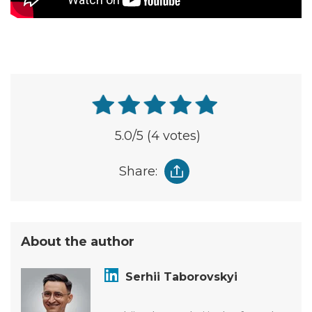
5.0
/5
(4 votes)
Share:
About the author
Serhii Taborovskyi