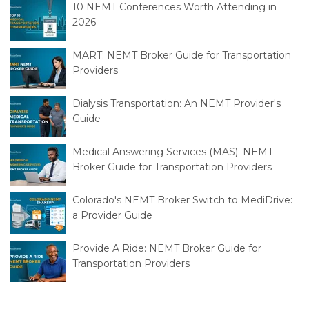
10 NEMT Conferences Worth Attending in
2026
MART: NEMT Broker Guide for Transportation
Providers
Dialysis Transportation: An NEMT Provider's
Guide
Medical Answering Services (MAS): NEMT
Broker Guide for Transportation Providers
Colorado's NEMT Broker Switch to MediDrive:
a Provider Guide
Provide A Ride: NEMT Broker Guide for
Transportation Providers