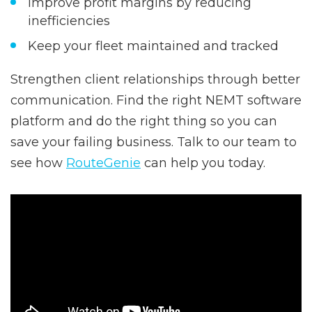
Improve profit margins by reducing
inefficiencies
Keep your fleet maintained and tracked
Strengthen client relationships through better
communication. Find the right NEMT software
platform and do the right thing so you can
save your failing business. Talk to our team to
see how
RouteGenie
can help you today.