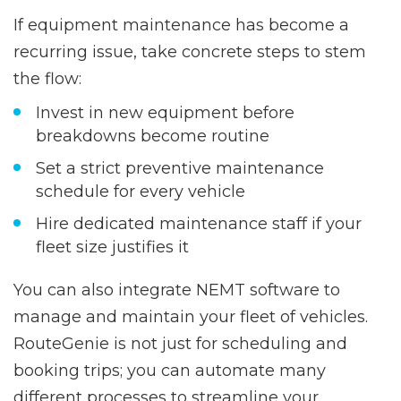
If equipment maintenance has become a
recurring issue, take concrete steps to stem
the flow:
Invest in new equipment before
breakdowns become routine
Set a strict preventive
maintenance
schedule
for every vehicle
Hire dedicated maintenance staff if your
fleet size justifies it
You can also integrate NEMT software to
manage and maintain your fleet of vehicles.
RouteGenie is not just for scheduling and
booking trips; you can automate many
different processes to streamline your