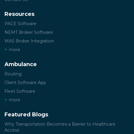
Resources
PACE Software
NEMT Broker Software
MAS Broker Integration
more
Ambulance
Routing
Client Software App
Fleet Software
more
Featured Blogs
Why Transportation Becomes a Barrier to Healthcare
Access