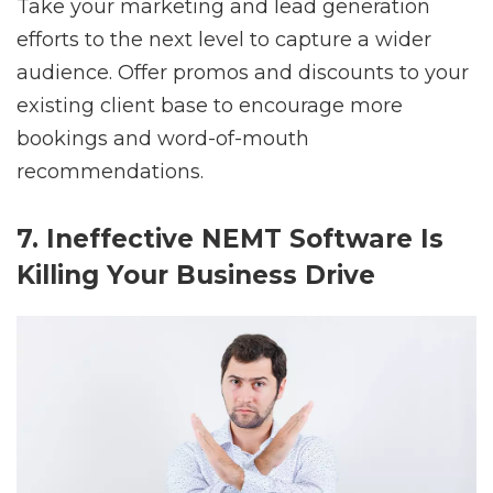
Take your marketing and lead generation
efforts to the next level to capture a wider
audience. Offer promos and discounts to your
existing client base to encourage more
bookings and word-of-mouth
recommendations.
7. Ineffective NEMT Software Is
Killing Your Business Drive