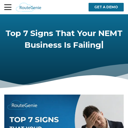
GET A DEMO
Top 7 Signs That Your NEMT
|
Business Is Failing