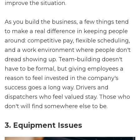
improve the situation.
As you build the business, a few things tend
to make a real difference in keeping people
around: competitive pay, flexible scheduling,
and a work environment where people don't
dread showing up. Team-building doesn't
have to be formal, but giving employees a
reason to feel invested in the company's
success goes a long way. Drivers and
dispatchers who feel valued stay. Those who
don't will find somewhere else to be.
3. Equipment Issues