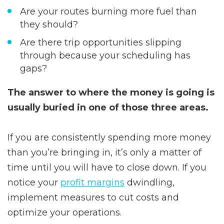
Are your routes burning more fuel than
they should?
Are there trip opportunities slipping
through because your scheduling has
gaps?
The answer to where the money is going is
usually buried in one of those three areas.
If you are consistently spending more money
than you’re bringing in, it’s only a matter of
time until you will have to close down. If you
notice your
profit margins
dwindling,
implement measures to cut costs and
optimize your operations.