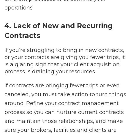
operations.
4. Lack of New and Recurring
Contracts
If you’re struggling to bring in new contracts,
or your contracts are giving you fewer trips, it
is a glaring sign that your client acquisition
process is draining your resources.
If contracts are bringing fewer trips or even
canceled, you must take action to turn things
around. Refine your contract management
process so you can nurture current contracts
and maintain those relationships, and make
sure your brokers, facilities and clients are