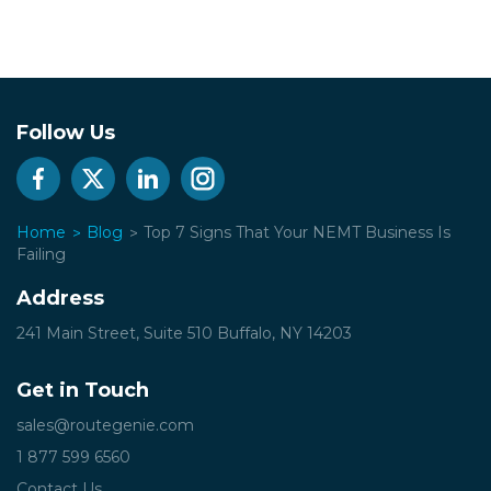
Follow Us
Home
Blog
Top 7 Signs That Your NEMT Business Is
Failing
Address
241 Main Street, Suite 510
Buffalo, NY 14203
Get in Touch
sales@routegenie.com
1 877 599 6560
Contact Us