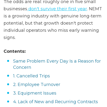
The odds are real: roughly one in five small
businesses
don't survive their first year
. NEMT
is a growing industry with genuine long-term
potential, but that growth doesn't protect
individual operators who miss early warning
signs.
Contents:
Same Problem Every Day Is a Reason for
Concern
1. Cancelled Trips
2. Employee Turnover
3. Equipment Issues
4. Lack of New and Recurring Contracts