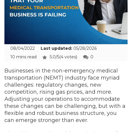
08/04/2022
Last updated:
05/28/2026
10 mins read
5.0/5
(4 votes)
0
Businesses in the non-emergency medical
transportation (NEMT) industry face myriad
challenges: regulatory changes, new
competition, rising gas prices, and more.
Adjusting your operations to accommodate
these changes can be challenging, but with a
flexible and robust business structure, you
can emerge stronger than ever.