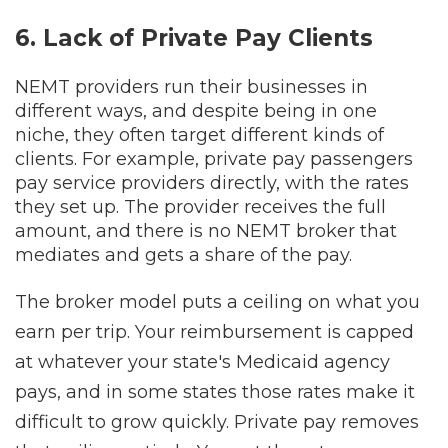
6. Lack of Private Pay Clients
NEMT providers run their businesses in
different ways, and despite being in one
niche, they often target different kinds of
clients. For example, private pay passengers
pay service providers directly, with the rates
they set up. The provider receives the full
amount, and there is no NEMT broker that
mediates and gets a share of the pay.
The broker model puts a ceiling on what you
earn per trip. Your reimbursement is capped
at whatever your state's Medicaid agency
pays, and in some states those rates make it
difficult to grow quickly. Private pay removes