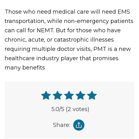
similarly.
Those who need medical care will need EMS
transportation, while non-emergency patients
can call for NEMT. But for those who have
chronic, acute, or catastrophic illnesses
requiring multiple doctor visits, PMT is a new
healthcare industry player that promises
many benefits
5.0
/5
(2 votes)
Share: