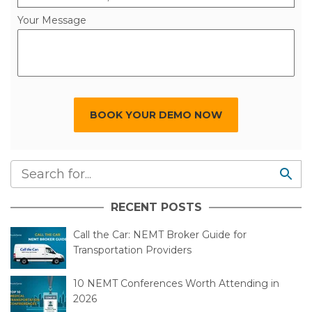
State/Province *
Select Your State/Province
Your Message
BOOK YOUR DEMO NOW
RECENT POSTS
Call the Car: NEMT Broker Guide for
Transportation Providers
10 NEMT Conferences Worth Attending in