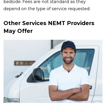
PMT can serve patients from bedside to
bedside. Fees are not standard as they
depend on the type of service requested.
Other Services NEMT Providers
May Offer