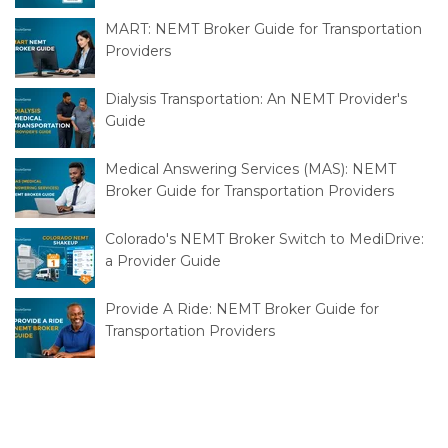
2026
MART: NEMT Broker Guide for Transportation
Providers
Dialysis Transportation: An NEMT Provider's
Guide
Medical Answering Services (MAS): NEMT
Broker Guide for Transportation Providers
Colorado's NEMT Broker Switch to MediDrive:
a Provider Guide
Provide A Ride: NEMT Broker Guide for
Transportation Providers