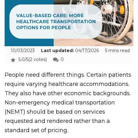
10/03/2023
Last updated:
04/17/2026
5 mins read
5.0/5
(2 votes)
0
People need different things. Certain patients
require varying healthcare accommodations.
They also have other economic backgrounds.
Non-emergency medical transportation
(NEMT) should be based on services
requested and rendered rather than a