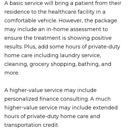
A basic service will bring a patient from their
residence to the healthcare facility in a
comfortable vehicle. However, the package
may include an in-home assessment to
ensure the treatment is showing positive
results. Plus, add some hours of private-duty
home care including laundry service,
cleaning, grocery shopping, bathing, and
more.
A higher-value service may include
personalized finance consulting. A much
higher-value service may include extended
hours of private-duty home care and