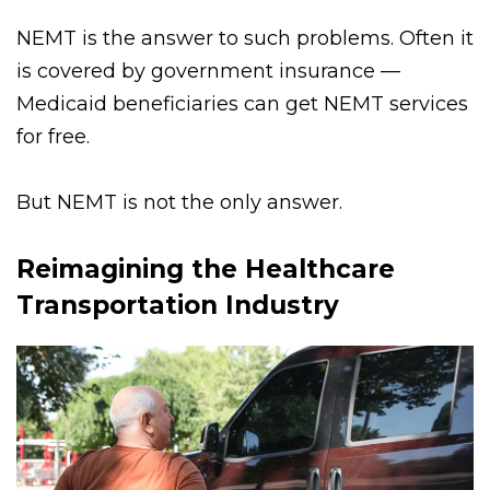
clinics.
NEMT is the answer to such problems. Often it
is covered by government insurance —
Medicaid beneficiaries can get NEMT services
for free.
But NEMT is not the only answer.
Reimagining the Healthcare
Transportation Industry