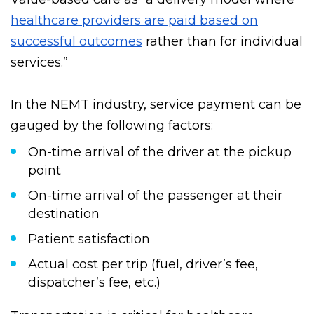
Value-based care as “a delivery model where
healthcare providers are paid based on
successful outcomes
rather than for individual
services.”
In the NEMT industry, service payment can be
gauged by the following factors:
On-time arrival of the driver at the pickup
point
On-time arrival of the passenger at their
destination
Patient satisfaction
Actual cost per trip (fuel, driver’s fee,
dispatcher’s fee, etc.)