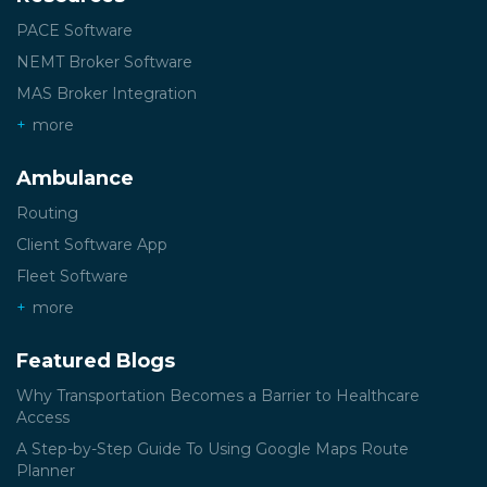
PACE Software
NEMT Broker Software
MAS Broker Integration
more
Ambulance
Routing
Client Software App
Fleet Software
more
Featured Blogs
Why Transportation Becomes a Barrier to Healthcare
Access
A Step-by-Step Guide To Using Google Maps Route
Planner