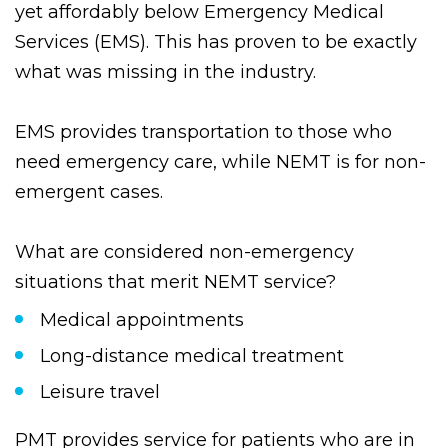
recognized above the typical NEMT provider,
yet affordably below Emergency Medical
Services (EMS). This has proven to be exactly
what was missing in the industry.
EMS provides transportation to those who
need emergency care, while NEMT is for non-
emergent cases.
What are considered non-emergency
situations that merit NEMT service?
Medical appointments
Long-distance medical treatment
Leisure travel