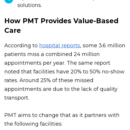
It provides value-based transportation
solutions.
How PMT Provides Value-Based
Care
According to
hospital reports
, some 3.6 million
patients miss a combined 24 million
appointments per year. The same report
noted that facilities have 20% to 50% no-show
rates. Around 25% of these missed
appointments are due to the lack of quality
transport.
PMT aims to change that as it partners with