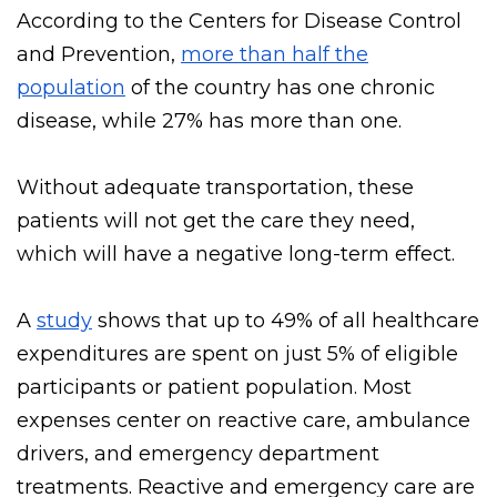
Heart disease
According to the Centers for Disease Control
and Prevention,
more than half the
population
of the country has one chronic
disease, while 27% has more than one.
Without adequate transportation, these
patients will not get the care they need,
which will have a negative long-term effect.
A
study
shows that up to 49% of all healthcare
expenditures are spent on just 5% of eligible
participants or patient population. Most
expenses center on reactive care, ambulance