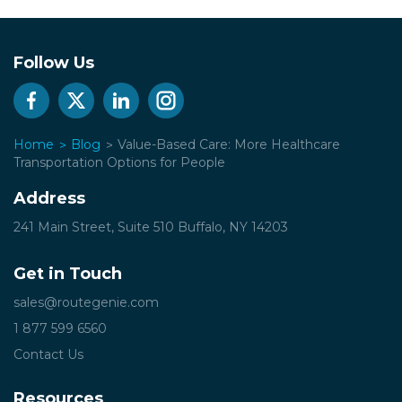
Follow Us
Home
Blog
Value-Based Care: More Healthcare
Transportation Options for People
Address
241 Main Street, Suite 510
Buffalo, NY 14203
Get in Touch
sales@routegenie.com
1 877 599 6560
Contact Us
Resources