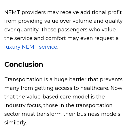
transportation credit.
NEMT providers may receive additional profit
from providing value over volume and quality
over quantity. Those passengers who value
the service and comfort may even request a
luxury NEMT service
.
Conclusion
Transportation is a huge barrier that prevents
many from getting access to healthcare. Now
that the value-based care model is the
industry focus, those in the transportation
sector must transform their business models