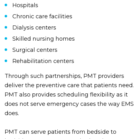
the following facilities:
Hospitals
Chronic care facilities
Dialysis centers
Skilled nursing homes
Surgical centers
Rehabilitation centers
Through such partnerships, PMT providers
deliver the preventive care that patients need.
PMT also provides scheduling flexibility as it
does not serve emergency cases the way EMS
does.