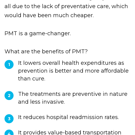
drivers, and emergency department
treatments. Reactive and emergency care are
all due to the lack of preventative care, which
would have been much cheaper.
PMT is a game-changer.
What are the benefits of PMT?
It lowers overall health expenditures as
prevention is better and more affordable
than cure.
The treatments are preventive in nature
and less invasive.
It reduces hospital readmission rates.