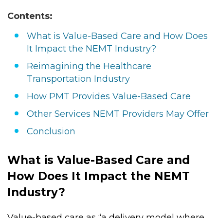
standard set of pricing.
Contents:
What is Value-Based Care and How Does
It Impact the NEMT Industry?
Reimagining the Healthcare
Transportation Industry
How PMT Provides Value-Based Care
Other Services NEMT Providers May Offer
Conclusion
What is Value-Based Care and
How Does It Impact the NEMT
Industry?