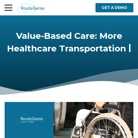
GET A DEMO
Value-Based Care: More
Healthcare Transportation
|
Options