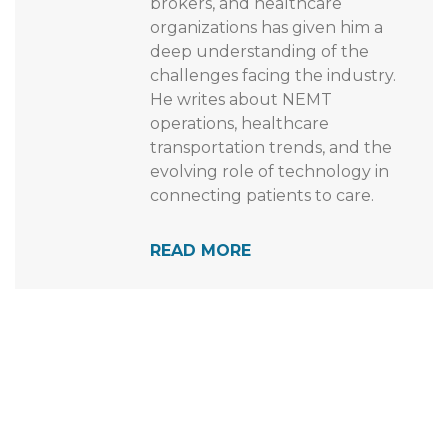
closely with NEMT providers,
brokers, and healthcare
organizations has given him a
deep understanding of the
challenges facing the industry.
He writes about NEMT
operations, healthcare
transportation trends, and the
evolving role of technology in
connecting patients to care.
READ MORE