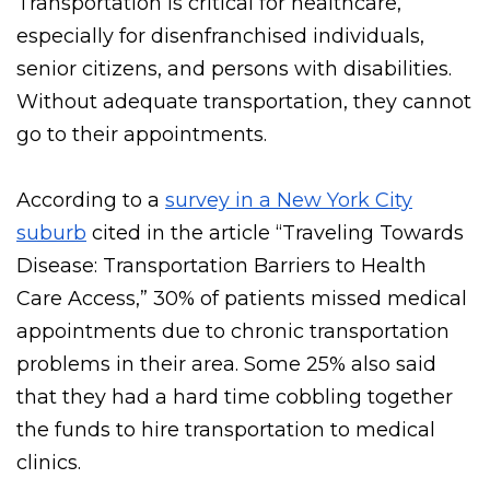
Transportation is critical for healthcare,
especially for disenfranchised individuals,
senior citizens, and persons with disabilities.
Without adequate transportation, they cannot
go to their appointments.
According to a
survey in a New York City
suburb
cited in the article “Traveling Towards
Disease: Transportation Barriers to Health
Care Access,” 30% of patients missed medical
appointments due to chronic transportation
problems in their area. Some 25% also said
that they had a hard time cobbling together
the funds to hire transportation to medical