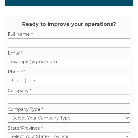
MY FREE DEMO
Ready to improve your operations?
Full Name *
Email *
Phone *
Company *
Company Type *