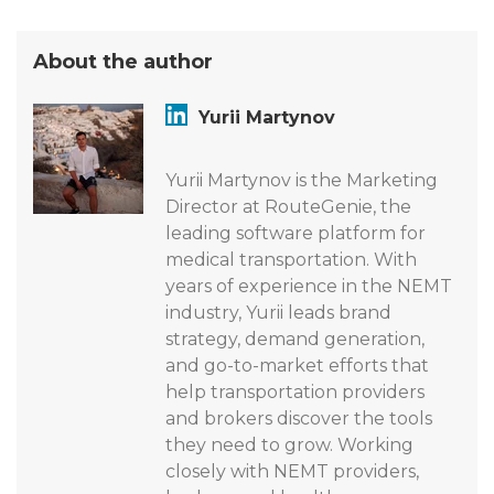
About the author
Yurii Martynov
Yurii Martynov is the Marketing
Director at RouteGenie, the
leading software platform for
medical transportation. With
years of experience in the NEMT
industry, Yurii leads brand
strategy, demand generation,
and go-to-market efforts that
help transportation providers
and brokers discover the tools
they need to grow. Working