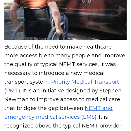
Because of the need to make healthcare
more accessible to many people and improve
the quality of typical NEMT services, it was
necessary to introduce a new medical
transport system:
Priority Medical Transport
(PMT)
. It is an initiative designed by Stephen
Newman to improve access to medical care
that bridges the gap between
NEMT and
emergency medical services (EMS)
. It is