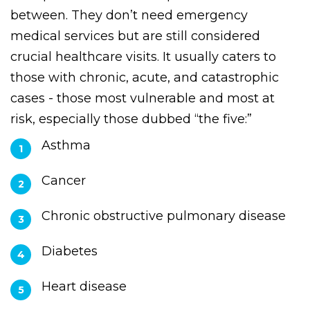
PMT provides service for patients who are in
between. They don’t need emergency
medical services but are still considered
crucial healthcare visits. It usually caters to
those with chronic, acute, and catastrophic
cases - those most vulnerable and most at
risk, especially those dubbed “the five:”
Asthma
Cancer
Chronic obstructive pulmonary disease
Diabetes