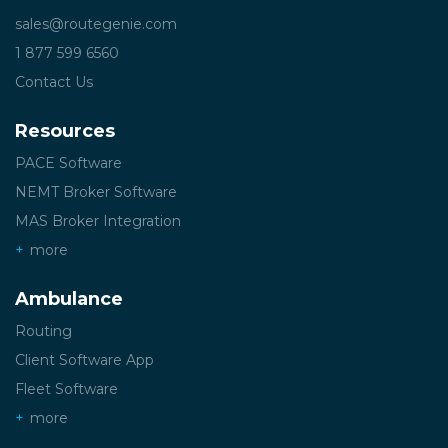
sales@routegenie.com
1 877 599 6560
Contact Us
Resources
PACE Software
NEMT Broker Software
MAS Broker Integration
more
Ambulance
Routing
Client Software App
Fleet Software
more