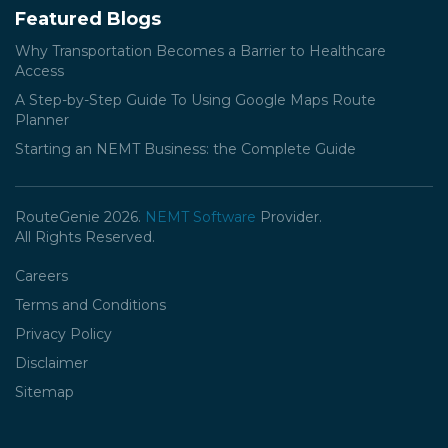
Featured Blogs
Why Transportation Becomes a Barrier to Healthcare
Access
A Step-by-Step Guide To Using Google Maps Route
Planner
Starting an NEMT Business: the Complete Guide
RouteGenie 2026.
NEMT Software
Provider.
All Rights Reserved.
Careers
Terms and Conditions
Privacy Policy
Disclaimer
Sitemap