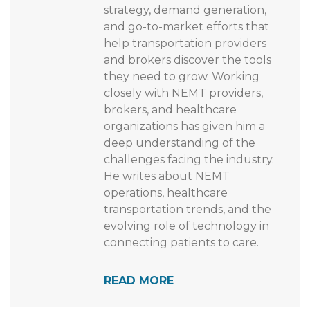
strategy, demand generation,
and go-to-market efforts that
help transportation providers
and brokers discover the tools
they need to grow. Working
closely with NEMT providers,
brokers, and healthcare
organizations has given him a
deep understanding of the
challenges facing the industry.
He writes about NEMT
operations, healthcare
transportation trends, and the
evolving role of technology in
connecting patients to care.
READ MORE