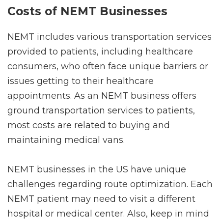
Costs of NEMT Businesses
NEMT includes various transportation services
provided to patients, including healthcare
consumers, who often face unique barriers or
issues getting to their healthcare
appointments. As an NEMT business offers
ground transportation services to patients,
most costs are related to buying and
maintaining medical vans.
NEMT businesses in the US have unique
challenges regarding route optimization. Each
NEMT patient may need to visit a different
hospital or medical center. Also, keep in mind