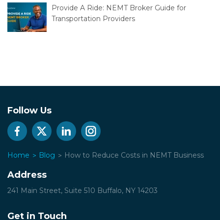
Provide A Ride: NEMT Broker Guide for
Transportation Providers
Follow Us
Home
Blog
How to Reduce Costs in NEMT Business
Address
241 Main Street, Suite 510
Buffalo, NY 14203
Get in Touch