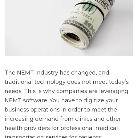
The NEMT industry has changed, and
traditional technology does not meet today’s
needs. This is why companies are leveraging
NEMT software. You have to digitize your
business operations in order to meet the
increasing demand from clinics and other
health providers for professional medical
transportation services for patients.