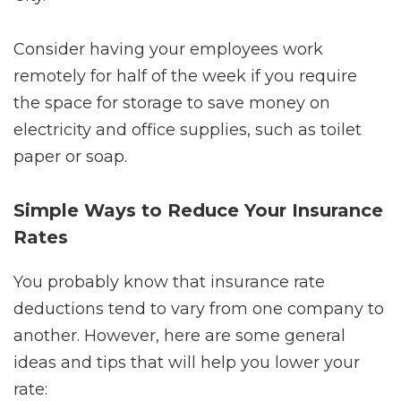
Consider having your employees work
remotely for half of the week if you require
the space for storage to save money on
electricity and office supplies, such as toilet
paper or soap.
Simple Ways to Reduce Your Insurance
Rates
You probably know that insurance rate
deductions tend to vary from one company to
another. However, here are some general
ideas and tips that will help you lower your
rate: