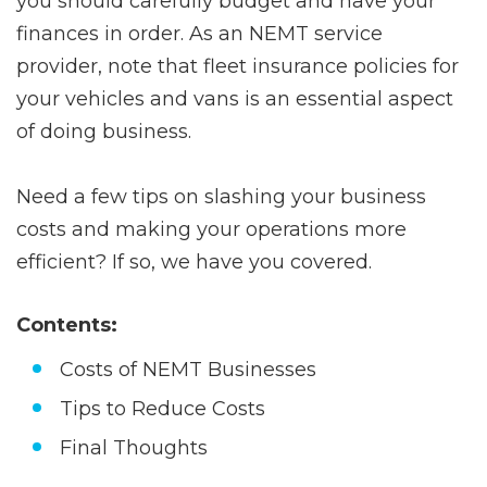
you should carefully budget and have your
finances in order. As an NEMT service
provider, note that fleet insurance policies for
your vehicles and vans is an essential aspect
of doing business.
Need a few tips on slashing your business
costs and making your operations more
efficient? If so, we have you covered.
Contents:
Costs of NEMT Businesses
Tips to Reduce Costs
Final Thoughts