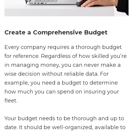
Create a Comprehensive Budget
Every company requires a thorough budget
for reference. Regardless of how skilled you’re
in managing money, you can never make a
wise decision without reliable data. For
example, you need a budget to determine
how much you can spend on insuring your
fleet.
Your budget needs to be thorough and up to
date. It should be well-organized, available to