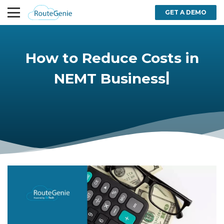
GET A DEMO
How to Reduce Costs in
|
NEMT Business