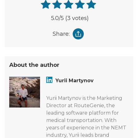
5.0
/5
(3 votes)
Share:
About the author
Yurii Martynov
Yurii Martynov is the Marketing
Director at RouteGenie, the
leading software platform for
medical transportation. With
years of experience in the NEMT
industry, Yurii leads brand