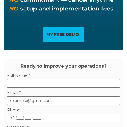
MY FREE DEMO
Ready to improve your operations?
Full Name *
Email *
Phone *