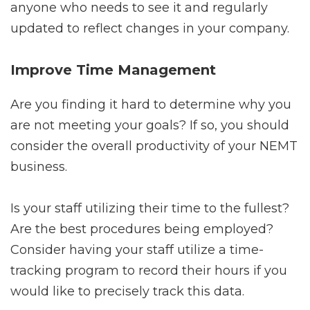
anyone who needs to see it and regularly
updated to reflect changes in your company.
Improve Time Management
Are you finding it hard to determine why you
are not meeting your goals? If so, you should
consider the overall productivity of your NEMT
business.
Is your staff utilizing their time to the fullest?
Are the best procedures being employed?
Consider having your staff utilize a time-
tracking program to record their hours if you
would like to precisely track this data.