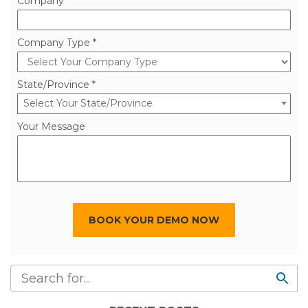
Company *
Company Type *
State/Province *
Select Your State/Province
Your Message
BOOK YOUR DEMO NOW