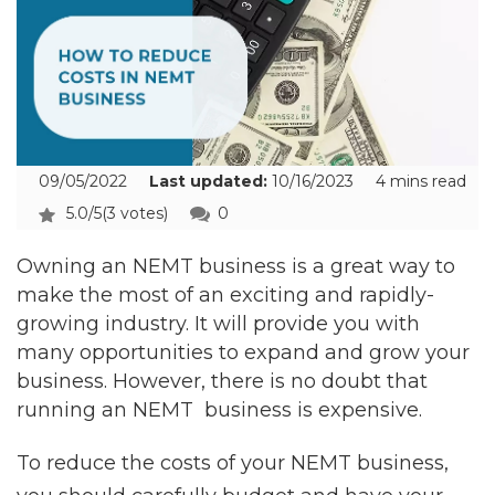
09/05/2022
Last updated:
10/16/2023
4 mins read
5.0/5
(3 votes)
0
Owning an NEMT business is a great way to
make the most of an exciting and rapidly-
growing industry. It will provide you with
many opportunities to expand and grow your
business. However, there is no doubt that
running an NEMT business is expensive.
To reduce the costs of your NEMT business,