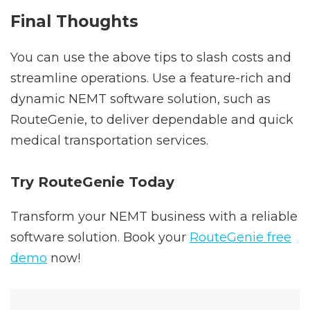
Final Thoughts
You can use the above tips to slash costs and
streamline operations. Use a feature-rich and
dynamic NEMT software solution, such as
RouteGenie, to deliver dependable and quick
medical transportation services.
Try RouteGenie Today
Transform your NEMT business with a reliable
software solution. Book your
RouteGenie free
demo
now!