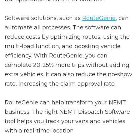
Software solutions, such as
RouteGenie
, can
automate all processes. The software can
reduce costs by optimizing routes, using the
multi-load function, and boosting vehicle
efficiency. With RouteGenie, you can
complete 20-25% more trips without adding
extra vehicles. It can also reduce the no-show
rate, increasing the claim approval rate.
RouteGenie can help transform your NEMT
business. The right NEMT Dispatch Software
tool helps you track your vans and vehicles
with a real-time location.