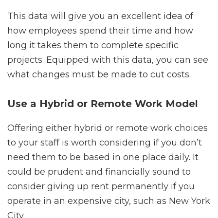
This data will give you an excellent idea of
how employees spend their time and how
long it takes them to complete specific
projects. Equipped with this data, you can see
what changes must be made to cut costs.
Use a Hybrid or Remote Work Model
Offering either hybrid or remote work choices
to your staff is worth considering if you don’t
need them to be based in one place daily. It
could be prudent and financially sound to
consider giving up rent permanently if you
operate in an expensive city, such as New York
City.