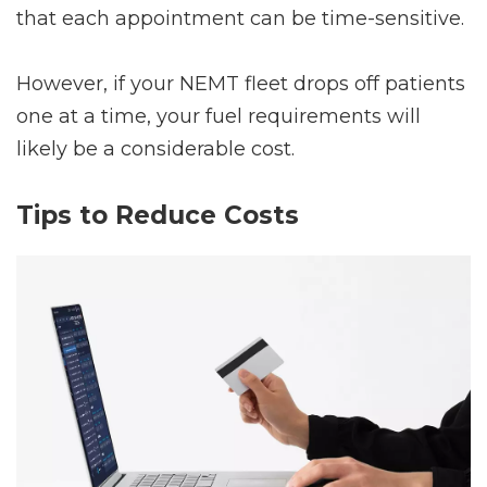
that each appointment can be time-sensitive.
However, if your NEMT fleet drops off patients
one at a time, your fuel requirements will
likely be a considerable cost.
Tips to Reduce Costs