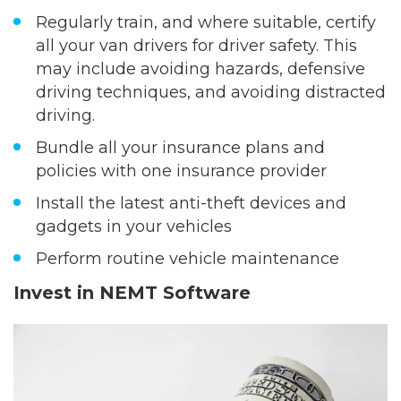
Regularly train, and where suitable, certify
all your van drivers for driver safety. This
may include avoiding hazards, defensive
driving techniques, and avoiding distracted
driving.
Bundle all your insurance plans and
policies with one insurance provider
Install the latest anti-theft devices and
gadgets in your vehicles
Perform routine vehicle maintenance
Invest in NEMT Software