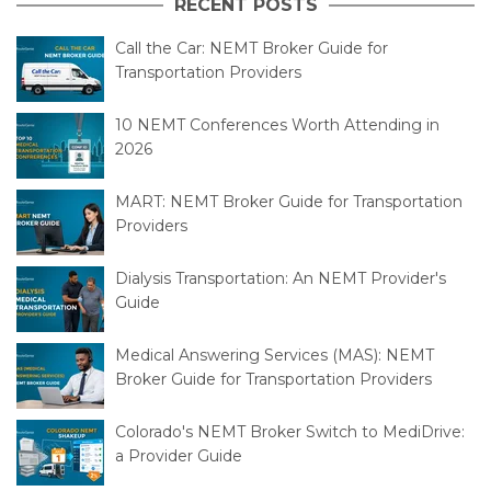
RECENT POSTS
Call the Car: NEMT Broker Guide for
Transportation Providers
10 NEMT Conferences Worth Attending in
2026
MART: NEMT Broker Guide for Transportation
Providers
Dialysis Transportation: An NEMT Provider's
Guide
Medical Answering Services (MAS): NEMT
Broker Guide for Transportation Providers
Colorado's NEMT Broker Switch to MediDrive:
a Provider Guide