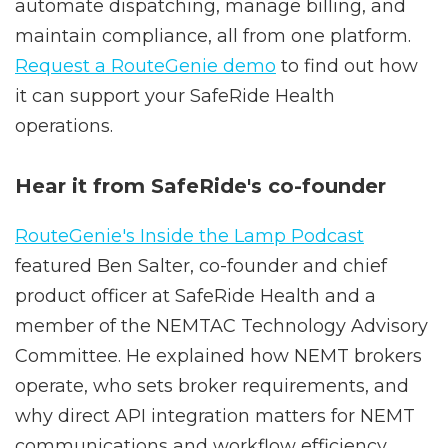
providers to seamlessly import trips,
automate dispatching, manage billing, and
maintain compliance, all from one platform.
Request a RouteGenie demo
to find out how
it can support your SafeRide Health
operations.
Hear it from SafeRide's co-founder
RouteGenie's Inside the Lamp Podcast
featured Ben Salter, co-founder and chief
product officer at SafeRide Health and a
member of the NEMTAC Technology Advisory
Committee. He explained how NEMT brokers
operate, who sets broker requirements, and