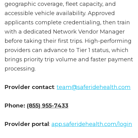
After submitting, SafeRide reviews
geographic coverage, fleet capacity, and
accessible vehicle availability. Approved
applicants complete credentialing, then train
with a dedicated Network Vendor Manager
before taking their first trips. High-performing
providers can advance to Tier 1 status, which
brings priority trip volume and faster payment
processing.
Provider contact
:
team@saferidehealth.com
Phone:
(855) 955-7433
Provider portal
:
app.saferidehealth.com/login