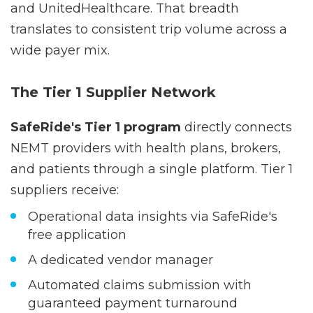
national carriers including Aetna, Humana,
and UnitedHealthcare. That breadth
translates to consistent trip volume across a
wide payer mix.
The Tier 1 Supplier Network
SafeRide's Tier 1 program
directly connects
NEMT providers with health plans, brokers,
and patients through a single platform. Tier 1
suppliers receive:
Operational data insights via SafeRide's
free application
A dedicated vendor manager