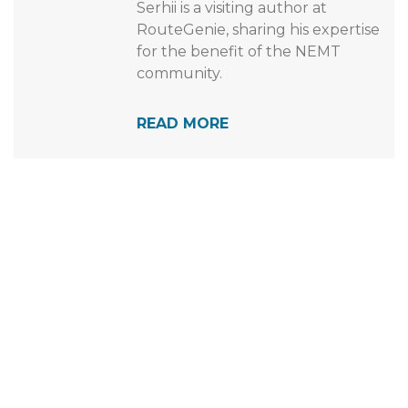
automotive enthusiast and a fan
of any and all motorized vehicles.
Serhii is a visiting author at
RouteGenie, sharing his expertise
for the benefit of the NEMT
community.
READ MORE