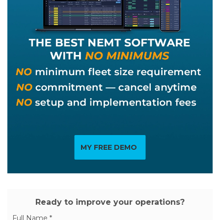
MY FREE DEMO