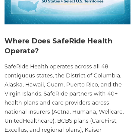
Where Does SafeRide Health
Operate?
SafeRide Health operates across all 48
contiguous states, the District of Columbia,
Alaska, Hawaii, Guam, Puerto Rico, and the
Virgin Islands. SafeRide partners with 40+
health plans and care providers across
national insurers (Aetna, Humana, Wellcare,
UnitedHealthcare), BCBS plans (CareFirst,