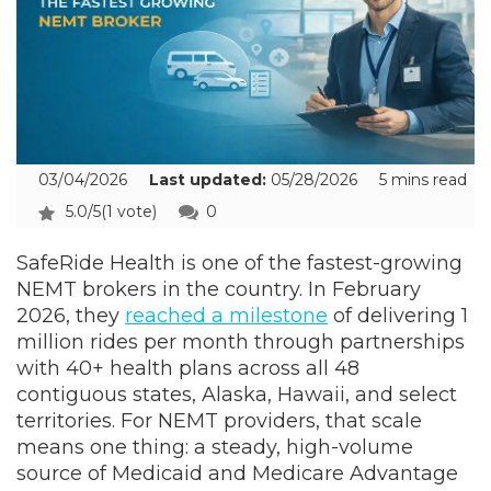
03/04/2026
Last updated:
05/28/2026
5 mins read
5.0/5
(1 vote)
0
SafeRide Health is one of the fastest-growing
NEMT brokers in the country. In February
2026, they
reached a milestone
of delivering 1
million rides per month through partnerships
with 40+ health plans across all 48
contiguous states, Alaska, Hawaii, and select
territories. For NEMT providers, that scale