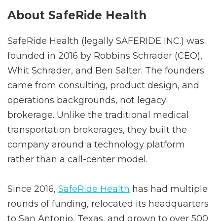
Why Work with SafeRide Health?
About SafeRide Health
SafeRide Health (legally SAFERIDE INC.) was
founded in 2016 by Robbins Schrader (CEO),
Whit Schrader, and Ben Salter. The founders
came from consulting, product design, and
operations backgrounds, not legacy
brokerage. Unlike the traditional medical
transportation brokerages, they built the
company around a technology platform
rather than a call-center model.
Since 2016,
SafeRide Health
has had multiple