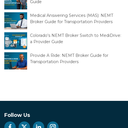
Dialysis Transportation: An NEMT Provider's
Guide
Medical Answering Services (MAS): NEMT
Broker Guide for Transportation Providers
Colorado's NEMT Broker Switch to MediDrive:
a Provider Guide
Provide A Ride: NEMT Broker Guide for
Transportation Providers
Follow Us