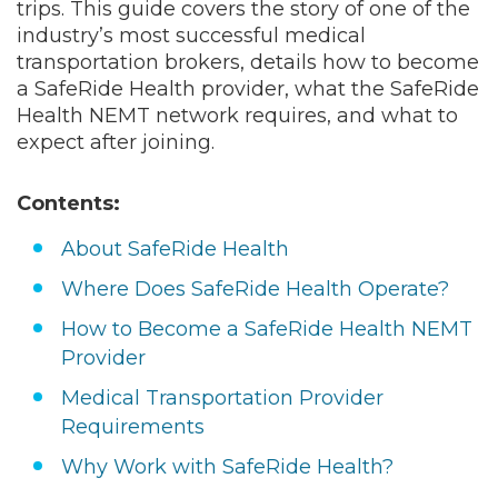
means one thing: a steady, high-volume
source of Medicaid and Medicare Advantage
trips. This guide covers the story of one of the
industry’s most successful medical
transportation brokers, details how to become
a SafeRide Health provider, what the SafeRide
Health NEMT network requires, and what to
expect after joining.
Contents:
About SafeRide Health
Where Does SafeRide Health Operate?
How to Become a SafeRide Health NEMT
Provider
Medical Transportation Provider
Requirements