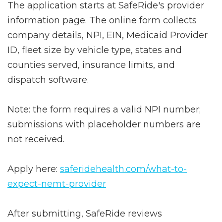
The application starts at SafeRide's provider
information page. The online form collects
company details, NPI, EIN, Medicaid Provider
ID, fleet size by vehicle type, states and
counties served, insurance limits, and
dispatch software.
Note: the form requires a valid NPI number;
submissions with placeholder numbers are
not received.
Apply here:
saferidehealth.com/what-to-
expect-nemt-provider