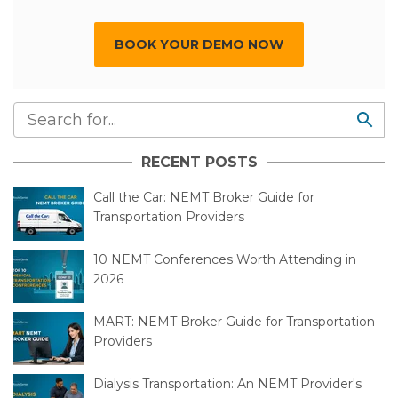
BOOK YOUR DEMO NOW
RECENT POSTS
Call the Car: NEMT Broker Guide for
Transportation Providers
10 NEMT Conferences Worth Attending in
2026
MART: NEMT Broker Guide for Transportation
Providers