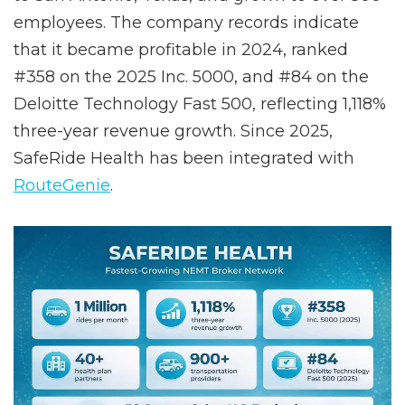
rounds of funding, relocated its headquarters
to San Antonio, Texas, and grown to over 500
employees. The company records indicate
that it became profitable in 2024, ranked
#358 on the 2025 Inc. 5000, and #84 on the
Deloitte Technology Fast 500, reflecting 1,118%
three-year revenue growth. Since 2025,
SafeRide Health has been integrated with
RouteGenie
.