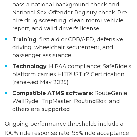
Driver requirements
: All drivers must
pass a national background check and
National Sex Offender Registry check. Pre-
hire drug screening, clean motor vehicle
report, and valid driver's license
Training
: first aid or CPR/AED, defensive
driving, wheelchair securement, and
passenger assistance
Technology
: HIPAA compliance; SafeRide's
platform carries HITRUST r2 Certification
(renewed May 2025)
Compatible ATMS software
: RouteGenie,
WellRyde, TripMaster, RoutingBox, and
others are supported
Ongoing performance thresholds include a