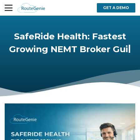
GET A DEMO
SafeRide Health: Fastest
Growing NEMT Broker
|
Guide