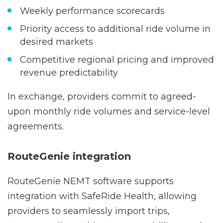
Automated claims submission with
guaranteed payment turnaround
Weekly performance scorecards
Priority access to additional ride volume in
desired markets
Competitive regional pricing and improved
revenue predictability
In exchange, providers commit to agreed-
upon monthly ride volumes and service-level
agreements.
RouteGenie integration
RouteGenie NEMT software supports
integration with SafeRide Health, allowing