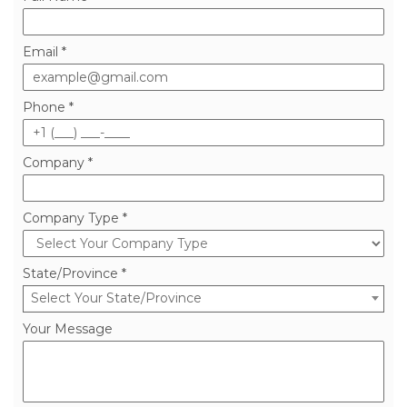
Ready to improve your operations?
Full Name *
Email *
Phone *
Company *
Company Type *
State/Province *
Select Your State/Province
Your Message