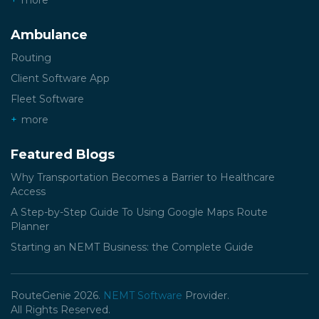
more
Ambulance
Routing
Client Software App
Fleet Software
more
Featured Blogs
Why Transportation Becomes a Barrier to Healthcare
Access
A Step-by-Step Guide To Using Google Maps Route
Planner
Starting an NEMT Business: the Complete Guide
RouteGenie 2026.
NEMT Software
Provider.
All Rights Reserved.