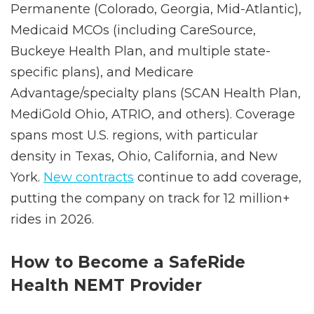
Excellus, and regional plans), Kaiser
Permanente (Colorado, Georgia, Mid-Atlantic),
Medicaid MCOs (including CareSource,
Buckeye Health Plan, and multiple state-
specific plans), and Medicare
Advantage/specialty plans (SCAN Health Plan,
MediGold Ohio, ATRIO, and others). Coverage
spans most U.S. regions, with particular
density in Texas, Ohio, California, and New
York.
New contracts
continue to add coverage,
putting the company on track for 12 million+
rides in 2026.
How to Become a SafeRide
Health NEMT Provider