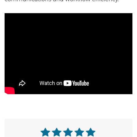
why direct API integration matters for NEMT
communications and workflow efficiency.