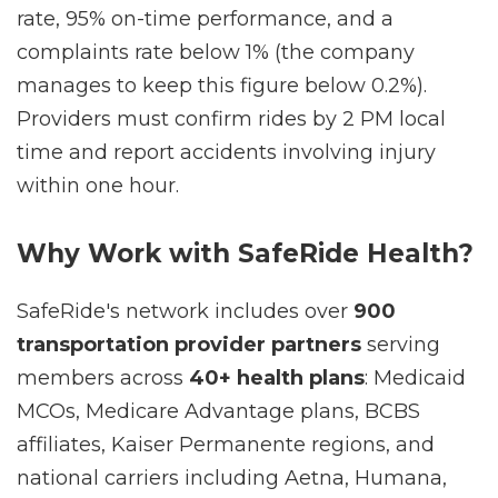
100% ride response rate, 95% ride acceptance
rate, 95% on-time performance, and a
complaints rate below 1% (the company
manages to keep this figure below 0.2%).
Providers must confirm rides by 2 PM local
time and report accidents involving injury
within one hour.
Why Work with SafeRide Health?
SafeRide's network includes over
900
transportation provider partners
serving
members across
40+ health plans
: Medicaid
MCOs, Medicare Advantage plans, BCBS
affiliates, Kaiser Permanente regions, and