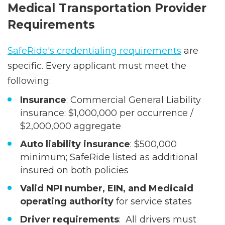
Medical Transportation Provider
Requirements
SafeRide's credentialing requirements
are
specific. Every applicant must meet the
following:
Insurance
: Commercial General Liability
insurance: $1,000,000 per occurrence /
$2,000,000 aggregate
Auto liability insurance
: $500,000
minimum; SafeRide listed as additional
insured on both policies
Valid NPI number, EIN, and Medicaid
operating authority
for service states