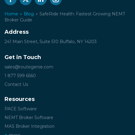
Home
Blog
SafeRide Health: Fastest Growing NEMT
Broker Guide
Address
241 Main Street, Suite 510
Buffalo, NY 14203
Get in Touch
sales@routegenie.com
1 877 599 6560
Contact Us
Resources
PACE Software
NEMT Broker Software
MAS Broker Integration