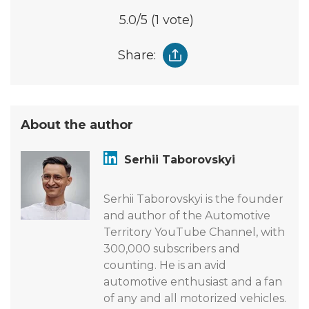
5.0
/5
(1 vote)
Share:
About the author
Serhii Taborovskyi
Serhii Taborovskyi is the founder
and author of the Automotive
Territory YouTube Channel, with
300,000 subscribers and
counting. He is an avid