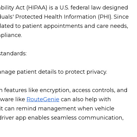
ility Act (HIPAA) is a U.S. federal law designed
duals' Protected Health Information (PHI). Since
elated to patient appointments and care needs,
pliance.
standards:
anage patient details to protect privacy.
h features like encryption, access controls, and
tware like
RouteGenie
can also help with
; it can remind management when vehicle
 driver app enables seamless communication,