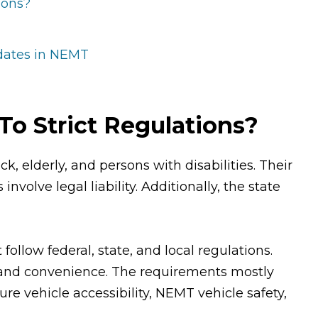
ions?
pdates in NEMT
o Strict Regulations?
k, elderly, and persons with disabilities. Their
nvolve legal liability. Additionally, the state
llow federal, state, and local regulations.
 and convenience. The requirements mostly
ure vehicle accessibility, NEMT vehicle safety,