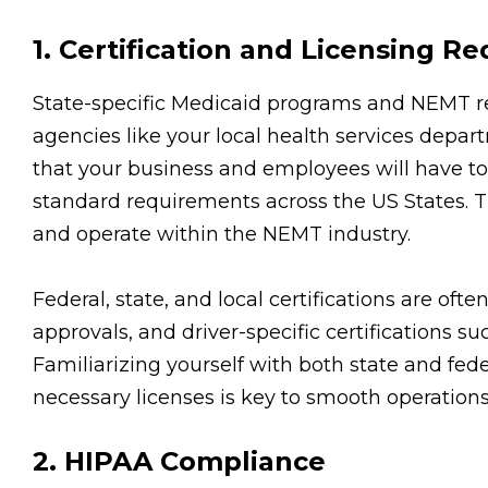
1. Certification and Licensing R
State-specific Medicaid programs and NEMT regu
agencies like your local health services depart
that your business and employees will have to ob
standard requirements across the US States. Th
and operate within the NEMT industry.
Federal, state, and local certifications are oft
approvals, and driver-specific certifications 
Familiarizing yourself with both state and fede
necessary licenses is key to smooth operations
2. HIPAA Compliance