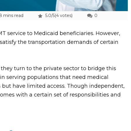
8 mins read
5.0/5
(4 votes)
0
T service to Medicaid beneficiaries. However,
satisfy the transportation demands of certain
hey turn to the private sector to bridge this
in serving populations that need medical
s but have limited access. Though independent,
omes with a certain set of responsibilities and