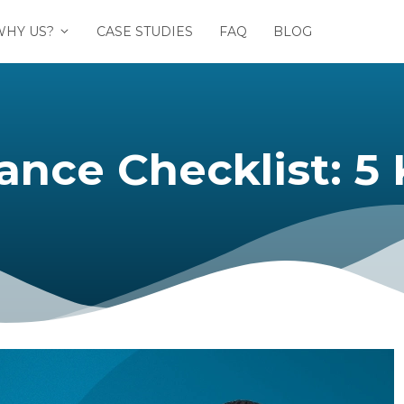
WHY US?
CASE STUDIES
FAQ
BLOG
Checklist: 5 Key 