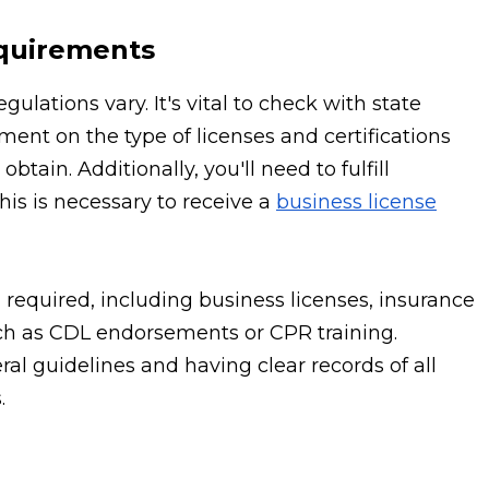
equirements
lations vary. It's vital to check with state
ment on the type of licenses and certifications
tain. Additionally, you'll need to fulfill
is is necessary to receive a
business license
en required, including business licenses, insurance
such as CDL endorsements or CPR training.
ral guidelines and having clear records of all
.