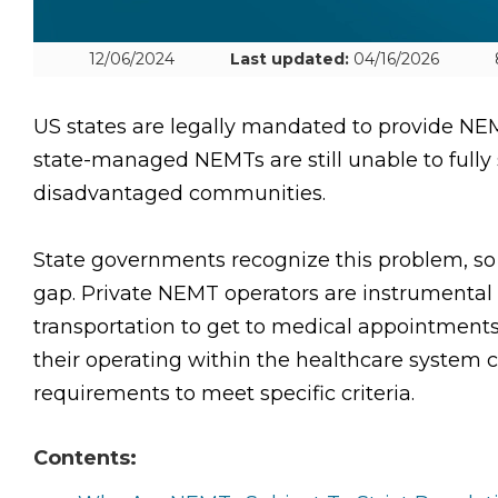
12/06/2024
Last updated:
04/16/2026
US states are legally mandated to provide NEM
state-managed NEMTs are still unable to fully 
disadvantaged communities.
State governments recognize this problem, so t
gap. Private NEMT operators are instrumental 
transportation to get to medical appointment
their operating within the healthcare system c
requirements to meet specific criteria.
Contents: