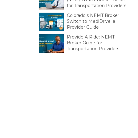
for Transportation Providers
Colorado's NEMT Broker
Switch to MediDrive: a
Provider Guide
Provide A Ride: NEMT
Broker Guide for
Transportation Providers