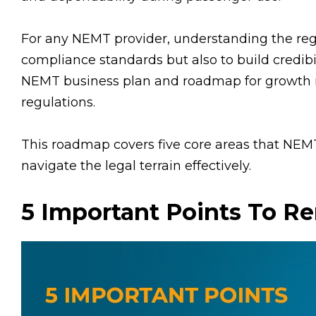
For any NEMT provider, understanding the reg
compliance standards but also to build credibil
NEMT business plan and roadmap for growth r
regulations.
This roadmap covers five core areas that NE
navigate the legal terrain effectively.
5 Important Points To 