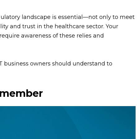
ulatory landscape is essential—not only to meet
ity and trust in the healthcare sector. Your
equire awareness of these relies and
MT business owners should understand to
Remember