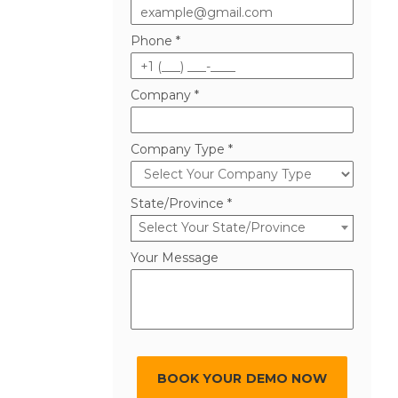
Phone *
Company *
Company Type *
State/Province *
Select Your State/Province
Your Message
BOOK YOUR DEMO NOW