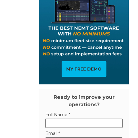
MY FREE DEMO
Ready to improve your
operations?
Full Name *
Email *