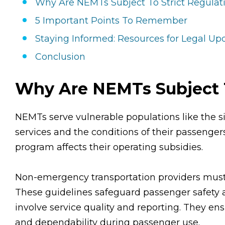
Why Are NEMTs Subject To Strict Regulat
5 Important Points To Remember
Staying Informed: Resources for Legal U
Conclusion
Why Are NEMTs Subject T
NEMTs serve vulnerable populations like the sic
services and the conditions of their passengers i
program affects their operating subsidies.
Non-emergency transportation providers must fo
These guidelines safeguard passenger safety
involve service quality and reporting. They ens
and dependability during passenger use.