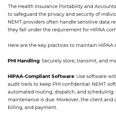
The Health Insurance Portability and Accountab
to safeguard the privacy and security of indivi
NEMT providers often handle sensitive data r
they fall under the requirement for HIPAA com
Here are the key practices to maintain HIPAA 
PHI Handling
: Securely store, transmit, and m
HIPAA-Compliant Software
: Use software wit
audit trails to keep PHI confidential. NEMT sof
automated routing, dispatch, and scheduling
maintenance is due. Moreover, the client and
billing, and payment.