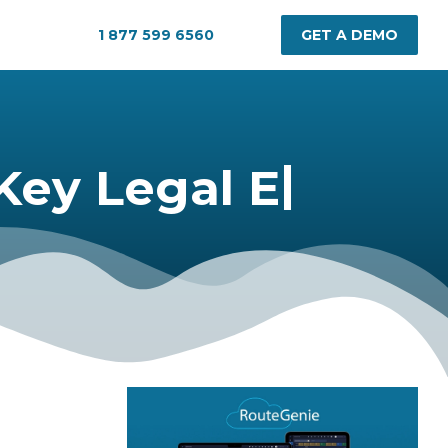
1 877 599 6560
GET A DEMO
|
Legal Essentials