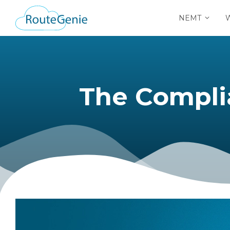
NEMT
The Compliance 