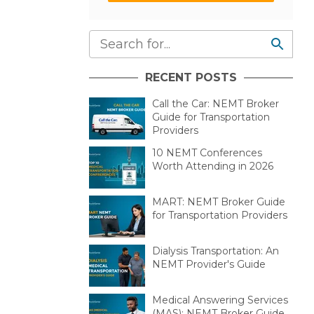
RECENT POSTS
Call the Car: NEMT Broker
Guide for Transportation
Providers
10 NEMT Conferences
Worth Attending in 2026
MART: NEMT Broker Guide
for Transportation Providers
Dialysis Transportation: An
NEMT Provider's Guide
Medical Answering Services
(MAS): NEMT Broker Guide